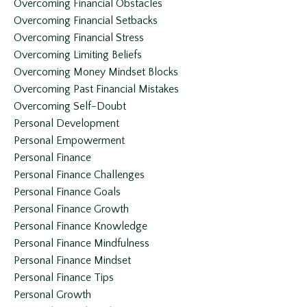
Overcoming Financial Obstacles
Overcoming Financial Setbacks
Overcoming Financial Stress
Overcoming Limiting Beliefs
Overcoming Money Mindset Blocks
Overcoming Past Financial Mistakes
Overcoming Self-Doubt
Personal Development
Personal Empowerment
Personal Finance
Personal Finance Challenges
Personal Finance Goals
Personal Finance Growth
Personal Finance Knowledge
Personal Finance Mindfulness
Personal Finance Mindset
Personal Finance Tips
Personal Growth