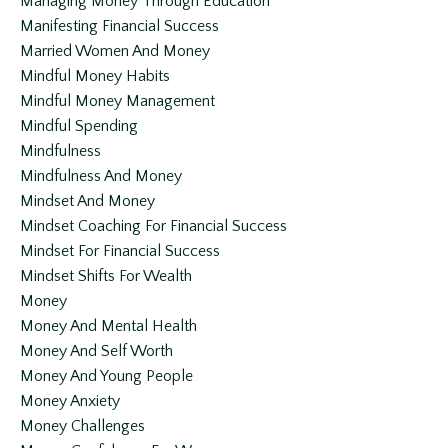
Managing Money Through Education
Manifesting Financial Success
Married Women And Money
Mindful Money Habits
Mindful Money Management
Mindful Spending
Mindfulness
Mindfulness And Money
Mindset And Money
Mindset Coaching For Financial Success
Mindset For Financial Success
Mindset Shifts For Wealth
Money
Money And Mental Health
Money And Self Worth
Money And Young People
Money Anxiety
Money Challenges