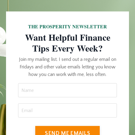
THE PROSPERITY NEWSLETTER
Want Helpful Finance
Tips Every Week?
Join my mailing list. I send out a regular email on
Fridays and other value emails letting you know
how you can work with me, less often.
SEND ME EMAILS