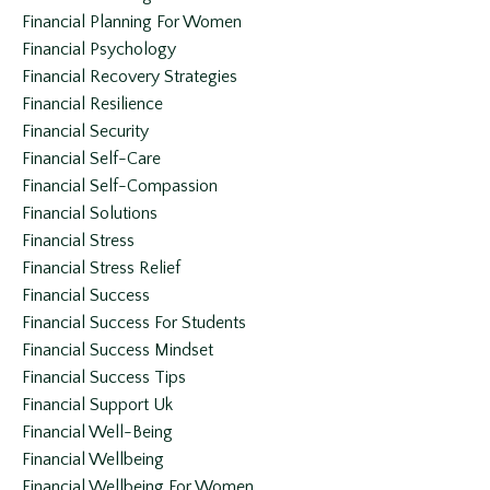
Financial Planning For Women
Financial Psychology
Financial Recovery Strategies
Financial Resilience
Financial Security
Financial Self-Care
Financial Self-Compassion
Financial Solutions
Financial Stress
Financial Stress Relief
Financial Success
Financial Success For Students
Financial Success Mindset
Financial Success Tips
Financial Support Uk
Financial Well-Being
Financial Wellbeing
Financial Wellbeing For Women