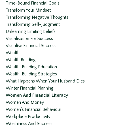
Time-Bound Financial Goals
Transform Your Mindset
Transforming Negative Thoughts
Transforming Self-Judgment
Unlearning Limiting Beliefs
Visualisation For Success
Visualise Financial Success
Wealth
Wealth Building
Wealth-Building Education
Wealth-Building Strategies
What Happens When Your Husband Dies
Winter Financial Planning
Women And Financial Literacy
Women And Money
Women’s Financial Behaviour
Workplace Productivity
Worthiness And Success