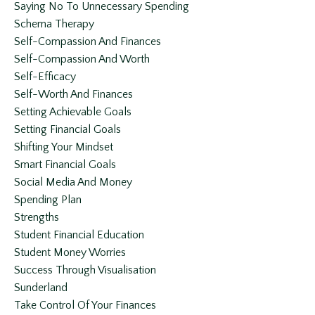
Saying No To Unnecessary Spending
Schema Therapy
Self-Compassion And Finances
Self-Compassion And Worth
Self-Efficacy
Self-Worth And Finances
Setting Achievable Goals
Setting Financial Goals
Shifting Your Mindset
Smart Financial Goals
Social Media And Money
Spending Plan
Strengths
Student Financial Education
Student Money Worries
Success Through Visualisation
Sunderland
Take Control Of Your Finances