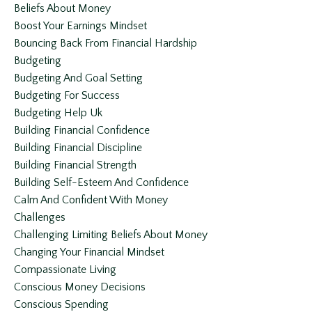
Beliefs About Money
Boost Your Earnings Mindset
Bouncing Back From Financial Hardship
Budgeting
Budgeting And Goal Setting
Budgeting For Success
Budgeting Help Uk
Building Financial Confidence
Building Financial Discipline
Building Financial Strength
Building Self-Esteem And Confidence
Calm And Confident With Money
Challenges
Challenging Limiting Beliefs About Money
Changing Your Financial Mindset
Compassionate Living
Conscious Money Decisions
Conscious Spending