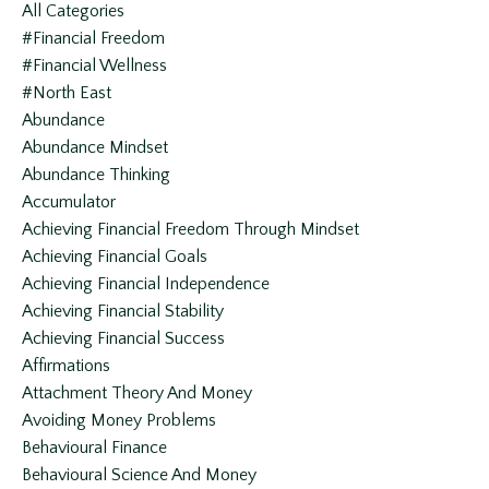
All Categories
#financial Freedom
#financial Wellness
#north East
Abundance
Abundance Mindset
Abundance Thinking
Accumulator
Achieving Financial Freedom Through Mindset
Achieving Financial Goals
Achieving Financial Independence
Achieving Financial Stability
Achieving Financial Success
Affirmations
Attachment Theory And Money
Avoiding Money Problems
Behavioural Finance
Behavioural Science And Money