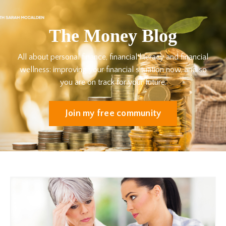
The Money Blog
All about personal finance, financial literacy and financial
wellness: improving your financial situation now, and so
you are on track for your future.
Join my free community