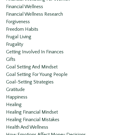
Financial Wellness
Financial Wellness Research
Forgiveness
Freedom Habits
Frugal Living
Frugality
Getting Involved In Finances
Gifts
Goal Setting And Mindset
Goal Setting For Young People
Goal-Setting Strategies
Gratitude
Happiness
Healing
Healing Financial Mindset
Healing Financial Mistakes
Health And Wellness
How Emotions Affect Money Decisions