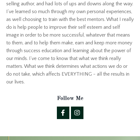
selling author, and had lots of ups and downs along the way.
I’ve learned so much through my own personal experiences,
as well choosing to train with the best mentors. What I really
do is help people to improve their self esteem and self
image in order to be more successful, whatever that means
to them, and to help them make, earn and keep more money
through success education and learning about the power of
our minds. I’ve come to know that what we think really
matters. What we think determines what actions we do or
do not take, which affects EVERYTHING - all the results in
our lives.
Follow Me