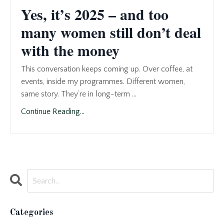
Yes, it’s 2025 – and too
many women still don’t deal
with the money
This conversation keeps coming up. Over coffee, at
events, inside my programmes. Different women,
same story. They’re in long-term ...
Continue Reading...
Categories