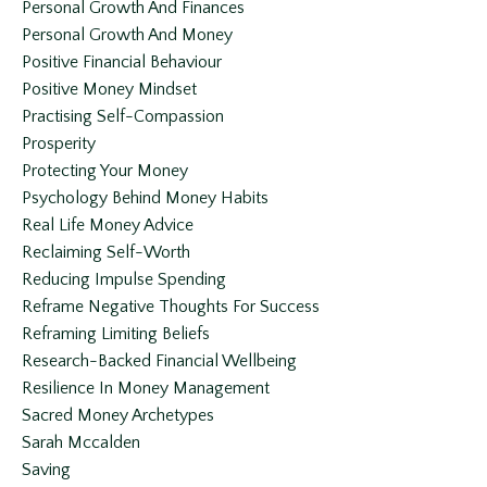
Personal Growth And Finances
Personal Growth And Money
Positive Financial Behaviour
Positive Money Mindset
Practising Self-Compassion
Prosperity
Protecting Your Money
Psychology Behind Money Habits
Real Life Money Advice
Reclaiming Self-Worth
Reducing Impulse Spending
Reframe Negative Thoughts For Success
Reframing Limiting Beliefs
Research-Backed Financial Wellbeing
Resilience In Money Management
Sacred Money Archetypes
Sarah Mccalden
Saving