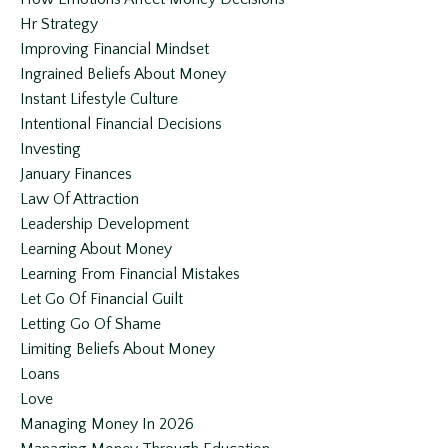
Hr Strategy
Improving Financial Mindset
Ingrained Beliefs About Money
Instant Lifestyle Culture
Intentional Financial Decisions
Investing
January Finances
Law Of Attraction
Leadership Development
Learning About Money
Learning From Financial Mistakes
Let Go Of Financial Guilt
Letting Go Of Shame
Limiting Beliefs About Money
Loans
Love
Managing Money In 2026