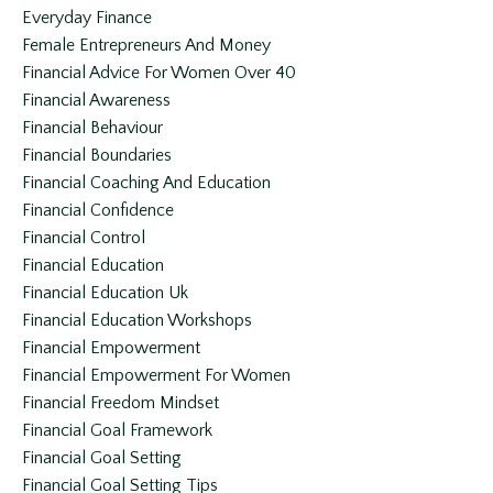
Everyday Finance
Female Entrepreneurs And Money
Financial Advice For Women Over 40
Financial Awareness
Financial Behaviour
Financial Boundaries
Financial Coaching And Education
Financial Confidence
Financial Control
Financial Education
Financial Education Uk
Financial Education Workshops
Financial Empowerment
Financial Empowerment For Women
Financial Freedom Mindset
Financial Goal Framework
Financial Goal Setting
Financial Goal Setting Tips