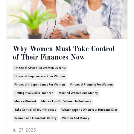
Why Women Must Take Control
of Their Finances Now
Financial Advice For Women Over 40
Financial Empowerment For Women
Financial Independence For Women
Financial Planning For Women
Getting Involved In Finances
Married Women And Money
Money Mindset
Money Tips For Women In Business
Take Control Of Your Finances
What Happens When Your Husband Dies
Women And Financial Literacy
Women And Money
Jul 27, 2025