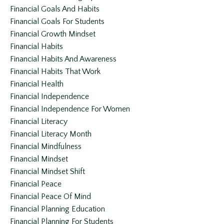
Financial Goals And Habits
Financial Goals For Students
Financial Growth Mindset
Financial Habits
Financial Habits And Awareness
Financial Habits That Work
Financial Health
Financial Independence
Financial Independence For Women
Financial Literacy
Financial Literacy Month
Financial Mindfulness
Financial Mindset
Financial Mindset Shift
Financial Peace
Financial Peace Of Mind
Financial Planning Education
Financial Planning For Students