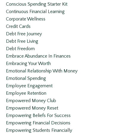
Conscious Spending Starter Kit
Continuous Financial Learning
Corporate Wellness
Credit Cards
Debt Free Journey
Debt Free Living
Debt Freedom
Embrace Abundance In Finances
Embracing Your Worth
Emotional Relationship With Money
Emotional Spending
Employee Engagement
Employee Retention
Empowered Money Club
Empowered Money Reset
Empowering Beliefs For Success
Empowering Financial Decisions
Empowering Students Financially