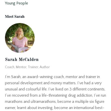
Young People
Meet Sarah
Sarah McCalden
Coach, Mentor, Trainer, Author
I’m Sarah, an award-winning coach, mentor and trainer in
personal development and money matters. I’ve had a very
unusual and colourful life. I’ve lived on 3 different continents,
I’ve recovered from a life-threatening drug addiction, I’ve run
marathons and ultramarathons, become a multiple six figure
earner, learnt about investing, become an international best-