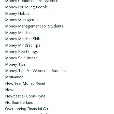
Money Confidence For Women
Money For Young People
Money Habits
Money Management
Money Management For Students
Money Mindset
Money Mindset Shift
Money Mindset Tips
Money Psychology
Money Self-Image
Money Tips
Money Tips For Women In Business
Motivation
New Year Money Reset
Newcastle
Newcastle-Upon-Tyne
Northumberland
Overcoming Financial Guilt