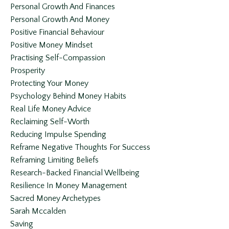
Personal Growth And Finances
Personal Growth And Money
Positive Financial Behaviour
Positive Money Mindset
Practising Self-Compassion
Prosperity
Protecting Your Money
Psychology Behind Money Habits
Real Life Money Advice
Reclaiming Self-Worth
Reducing Impulse Spending
Reframe Negative Thoughts For Success
Reframing Limiting Beliefs
Research-Backed Financial Wellbeing
Resilience In Money Management
Sacred Money Archetypes
Sarah Mccalden
Saving