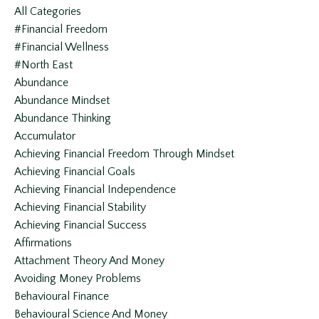
All Categories
#financial Freedom
#financial Wellness
#north East
Abundance
Abundance Mindset
Abundance Thinking
Accumulator
Achieving Financial Freedom Through Mindset
Achieving Financial Goals
Achieving Financial Independence
Achieving Financial Stability
Achieving Financial Success
Affirmations
Attachment Theory And Money
Avoiding Money Problems
Behavioural Finance
Behavioural Science And Money