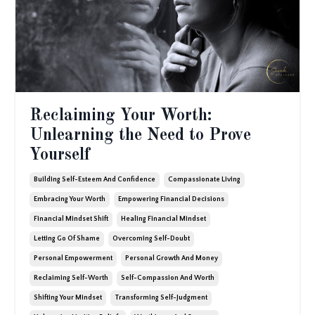
Reclaiming Your Worth:
Unlearning the Need to Prove
Yourself
Building Self-Esteem And Confidence
Compassionate Living
Embracing Your Worth
Empowering Financial Decisions
Financial Mindset Shift
Healing Financial Mindset
Letting Go Of Shame
Overcoming Self-Doubt
Personal Empowerment
Personal Growth And Money
Reclaiming Self-Worth
Self-Compassion And Worth
Shifting Your Mindset
Transforming Self-Judgment