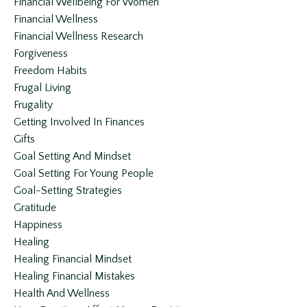
Financial Wellbeing For Women
Financial Wellness
Financial Wellness Research
Forgiveness
Freedom Habits
Frugal Living
Frugality
Getting Involved In Finances
Gifts
Goal Setting And Mindset
Goal Setting For Young People
Goal-Setting Strategies
Gratitude
Happiness
Healing
Healing Financial Mindset
Healing Financial Mistakes
Health And Wellness