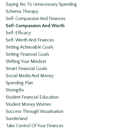
Saying No To Unnecessary Spending
Schema Therapy
Self-Compassion And Finances
Self-Compassion And Worth
Self-Efficacy
Self-Worth And Finances
Setting Achievable Goals
Setting Financial Goals
Shifting Your Mindset
Smart Financial Goals
Social Media And Money
Spending Plan
Strengths
Student Financial Education
Student Money Worries
Success Through Visualisation
Sunderland
Take Control Of Your Finances