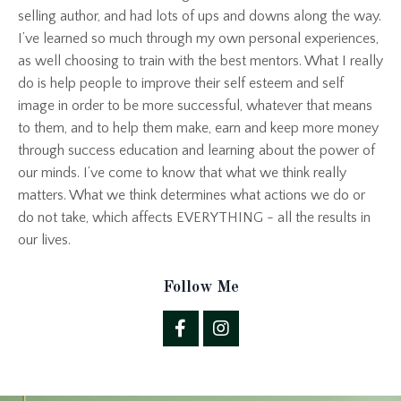
selling author, and had lots of ups and downs along the way.
I’ve learned so much through my own personal experiences,
as well choosing to train with the best mentors. What I really
do is help people to improve their self esteem and self
image in order to be more successful, whatever that means
to them, and to help them make, earn and keep more money
through success education and learning about the power of
our minds. I’ve come to know that what we think really
matters. What we think determines what actions we do or
do not take, which affects EVERYTHING - all the results in
our lives.
Follow Me