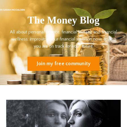
The Money Blog
All about personal finance, financial literacy and financial
wellness: improving your financial situation now, and so
you are on track for your future.
Join my free community