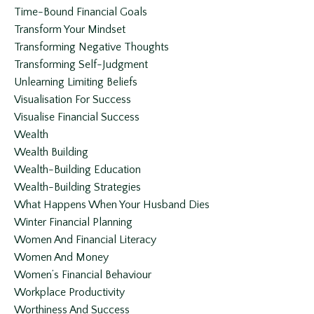
Time-Bound Financial Goals
Transform Your Mindset
Transforming Negative Thoughts
Transforming Self-Judgment
Unlearning Limiting Beliefs
Visualisation For Success
Visualise Financial Success
Wealth
Wealth Building
Wealth-Building Education
Wealth-Building Strategies
What Happens When Your Husband Dies
Winter Financial Planning
Women And Financial Literacy
Women And Money
Women’s Financial Behaviour
Workplace Productivity
Worthiness And Success