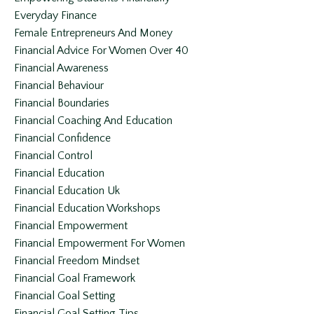
Everyday Finance
Female Entrepreneurs And Money
Financial Advice For Women Over 40
Financial Awareness
Financial Behaviour
Financial Boundaries
Financial Coaching And Education
Financial Confidence
Financial Control
Financial Education
Financial Education Uk
Financial Education Workshops
Financial Empowerment
Financial Empowerment For Women
Financial Freedom Mindset
Financial Goal Framework
Financial Goal Setting
Financial Goal Setting Tips