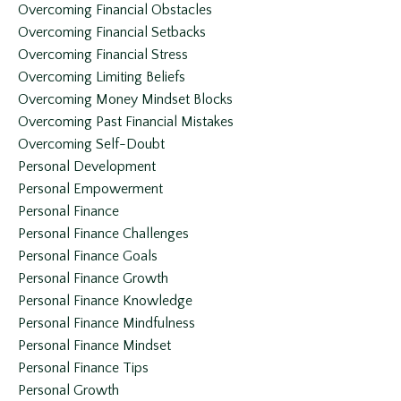
Overcoming Financial Obstacles
Overcoming Financial Setbacks
Overcoming Financial Stress
Overcoming Limiting Beliefs
Overcoming Money Mindset Blocks
Overcoming Past Financial Mistakes
Overcoming Self-Doubt
Personal Development
Personal Empowerment
Personal Finance
Personal Finance Challenges
Personal Finance Goals
Personal Finance Growth
Personal Finance Knowledge
Personal Finance Mindfulness
Personal Finance Mindset
Personal Finance Tips
Personal Growth