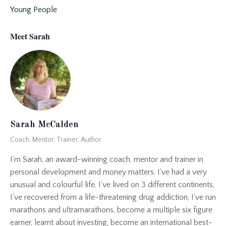
Young People
Meet Sarah
Sarah McCalden
Coach, Mentor, Trainer, Author
I’m Sarah, an award-winning coach, mentor and trainer in
personal development and money matters. I’ve had a very
unusual and colourful life. I’ve lived on 3 different continents,
I’ve recovered from a life-threatening drug addiction, I’ve run
marathons and ultramarathons, become a multiple six figure
earner, learnt about investing, become an international best-