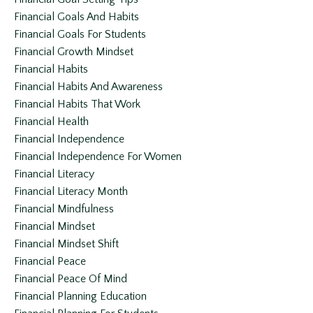
Financial Goals And Habits
Financial Goals For Students
Financial Growth Mindset
Financial Habits
Financial Habits And Awareness
Financial Habits That Work
Financial Health
Financial Independence
Financial Independence For Women
Financial Literacy
Financial Literacy Month
Financial Mindfulness
Financial Mindset
Financial Mindset Shift
Financial Peace
Financial Peace Of Mind
Financial Planning Education