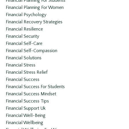
Financial Planning For Students
Financial Planning For Women
Financial Psychology
Financial Recovery Strategies
Financial Resilience
Financial Security
Financial Self-Care
Financial Self-Compassion
Financial Solutions
Financial Stress
Financial Stress Relief
Financial Success
Financial Success For Students
Financial Success Mindset
Financial Success Tips
Financial Support Uk
Financial Well-Being
Financial Wellbeing