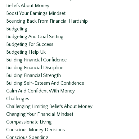
Beliefs About Money
Boost Your Earnings Mindset
Bouncing Back From Financial Hardship
Budgeting
Budgeting And Goal Setting
Budgeting For Success
Budgeting Help Uk
Building Financial Confidence
Building Financial Discipline
Building Financial Strength
Building Self-Esteem And Confidence
Calm And Confident With Money
Challenges
Challenging Limiting Beliefs About Money
Changing Your Financial Mindset
Compassionate Living
Conscious Money Decisions
Conscious Spending