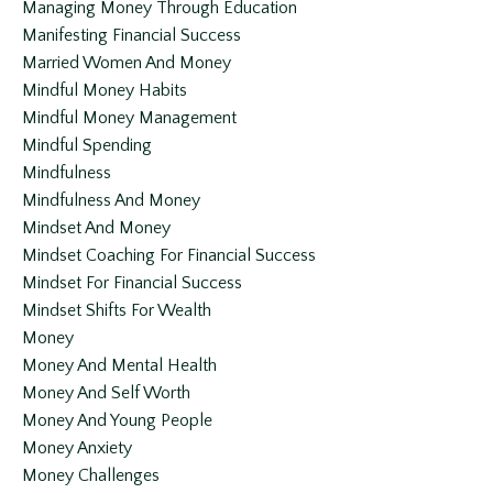
Managing Money Through Education
Manifesting Financial Success
Married Women And Money
Mindful Money Habits
Mindful Money Management
Mindful Spending
Mindfulness
Mindfulness And Money
Mindset And Money
Mindset Coaching For Financial Success
Mindset For Financial Success
Mindset Shifts For Wealth
Money
Money And Mental Health
Money And Self Worth
Money And Young People
Money Anxiety
Money Challenges