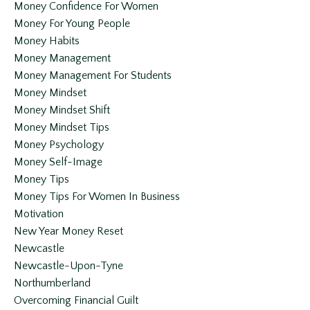
Money Confidence For Women
Money For Young People
Money Habits
Money Management
Money Management For Students
Money Mindset
Money Mindset Shift
Money Mindset Tips
Money Psychology
Money Self-Image
Money Tips
Money Tips For Women In Business
Motivation
New Year Money Reset
Newcastle
Newcastle-Upon-Tyne
Northumberland
Overcoming Financial Guilt