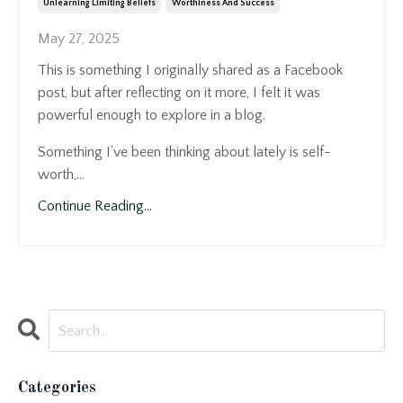
Unlearning Limiting Beliefs
Worthiness And Success
May 27, 2025
This is something I originally shared as a Facebook
post, but after reflecting on it more, I felt it was
powerful enough to explore in a blog.
Something I’ve been thinking about lately is self-
worth,...
Continue Reading...
Categories