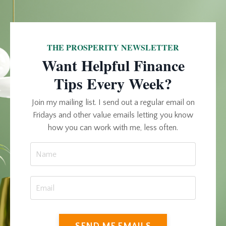
THE PROSPERITY NEWSLETTER
Want Helpful Finance
Tips Every Week?
Join my mailing list. I send out a regular email on
Fridays and other value emails letting you know
how you can work with me, less often.