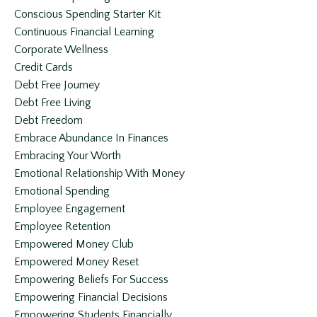
Conscious Spending Starter Kit
Continuous Financial Learning
Corporate Wellness
Credit Cards
Debt Free Journey
Debt Free Living
Debt Freedom
Embrace Abundance In Finances
Embracing Your Worth
Emotional Relationship With Money
Emotional Spending
Employee Engagement
Employee Retention
Empowered Money Club
Empowered Money Reset
Empowering Beliefs For Success
Empowering Financial Decisions
Empowering Students Financially