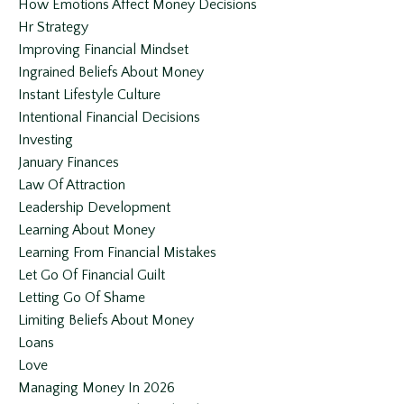
How Emotions Affect Money Decisions
Hr Strategy
Improving Financial Mindset
Ingrained Beliefs About Money
Instant Lifestyle Culture
Intentional Financial Decisions
Investing
January Finances
Law Of Attraction
Leadership Development
Learning About Money
Learning From Financial Mistakes
Let Go Of Financial Guilt
Letting Go Of Shame
Limiting Beliefs About Money
Loans
Love
Managing Money In 2026