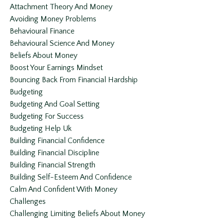
Attachment Theory And Money
Avoiding Money Problems
Behavioural Finance
Behavioural Science And Money
Beliefs About Money
Boost Your Earnings Mindset
Bouncing Back From Financial Hardship
Budgeting
Budgeting And Goal Setting
Budgeting For Success
Budgeting Help Uk
Building Financial Confidence
Building Financial Discipline
Building Financial Strength
Building Self-Esteem And Confidence
Calm And Confident With Money
Challenges
Challenging Limiting Beliefs About Money