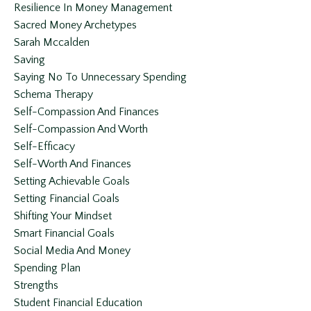
Resilience In Money Management
Sacred Money Archetypes
Sarah Mccalden
Saving
Saying No To Unnecessary Spending
Schema Therapy
Self-Compassion And Finances
Self-Compassion And Worth
Self-Efficacy
Self-Worth And Finances
Setting Achievable Goals
Setting Financial Goals
Shifting Your Mindset
Smart Financial Goals
Social Media And Money
Spending Plan
Strengths
Student Financial Education