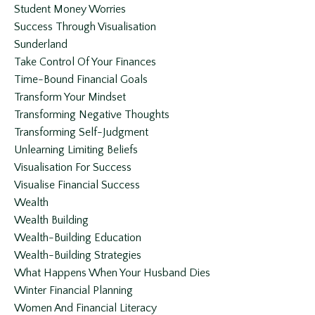
Student Money Worries
Success Through Visualisation
Sunderland
Take Control Of Your Finances
Time-Bound Financial Goals
Transform Your Mindset
Transforming Negative Thoughts
Transforming Self-Judgment
Unlearning Limiting Beliefs
Visualisation For Success
Visualise Financial Success
Wealth
Wealth Building
Wealth-Building Education
Wealth-Building Strategies
What Happens When Your Husband Dies
Winter Financial Planning
Women And Financial Literacy