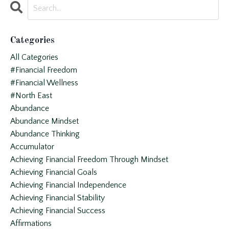
Categories
All Categories
#financial Freedom
#financial Wellness
#north East
Abundance
Abundance Mindset
Abundance Thinking
Accumulator
Achieving Financial Freedom Through Mindset
Achieving Financial Goals
Achieving Financial Independence
Achieving Financial Stability
Achieving Financial Success
Affirmations