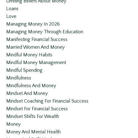
Limiting Beliefs About Money
Loans
Love
Managing Money In 2026
Managing Money Through Education
Manifesting Financial Success
Married Women And Money
Mindful Money Habits
Mindful Money Management
Mindful Spending
Mindfulness
Mindfulness And Money
Mindset And Money
Mindset Coaching For Financial Success
Mindset For Financial Success
Mindset Shifts For Wealth
Money
Money And Mental Health