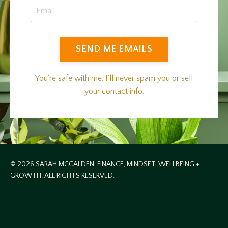
SEND ME EMAILS
You're safe with me. I'll never spam you or sell
your contact info.
© 2026 SARAH MCCALDEN: FINANCE, MINDSET, WELLBEING +
GROWTH. ALL RIGHTS RESERVED.
Privacy Policy
Terms & Conditions