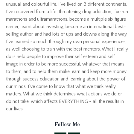
unusual and colourful life. I’ve lived on 3 different continents,
I’ve recovered from a life-threatening drug addiction, I’ve run
marathons and ultramarathons, become a multiple six figure
earner, learnt about investing, become an international best-
selling author, and had lots of ups and downs along the way.
I’ve learned so much through my own personal experiences,
as well choosing to train with the best mentors. What I really
do is help people to improve their self esteem and self
image in order to be more successful, whatever that means
to them, and to help them make, earn and keep more money
through success education and learning about the power of
our minds. I’ve come to know that what we think really
matters. What we think determines what actions we do or
do not take, which affects EVERYTHING - all the results in
our lives.
Follow Me