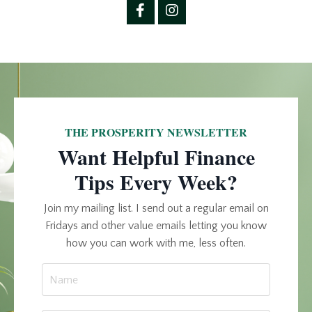
THE PROSPERITY NEWSLETTER
Want Helpful Finance
Tips Every Week?
Join my mailing list. I send out a regular email on
Fridays and other value emails letting you know
how you can work with me, less often.