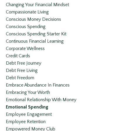
Changing Your Financial Mindset
Compassionate Living
Conscious Money Decisions
Conscious Spending
Conscious Spending Starter Kit
Continuous Financial Learning
Corporate Wellness
Credit Cards
Debt Free Journey
Debt Free Living
Debt Freedom
Embrace Abundance In Finances
Embracing Your Worth
Emotional Relationship With Money
Emotional Spending
Employee Engagement
Employee Retention
Empowered Money Club