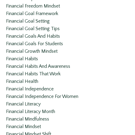
Financial Freedom Mindset
Financial Goal Framework
Financial Goal Setting
Financial Goal Setting Tips
Financial Goals And Habits
Financial Goals For Students
Financial Growth Mindset
Financial Habits
Financial Habits And Awareness
Financial Habits That Work
Financial Health
Financial Independence
Financial Independence For Women
Financial Literacy
Financial Literacy Month
Financial Mindfulness
Financial Mindset
Financial Mindset Shift