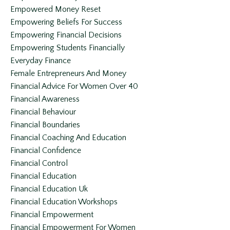
Empowered Money Reset
Empowering Beliefs For Success
Empowering Financial Decisions
Empowering Students Financially
Everyday Finance
Female Entrepreneurs And Money
Financial Advice For Women Over 40
Financial Awareness
Financial Behaviour
Financial Boundaries
Financial Coaching And Education
Financial Confidence
Financial Control
Financial Education
Financial Education Uk
Financial Education Workshops
Financial Empowerment
Financial Empowerment For Women