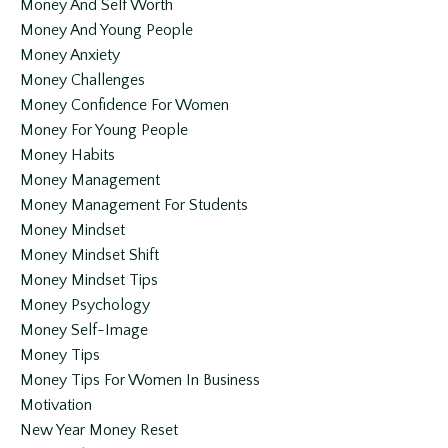
Money And Self Worth
Money And Young People
Money Anxiety
Money Challenges
Money Confidence For Women
Money For Young People
Money Habits
Money Management
Money Management For Students
Money Mindset
Money Mindset Shift
Money Mindset Tips
Money Psychology
Money Self-Image
Money Tips
Money Tips For Women In Business
Motivation
New Year Money Reset