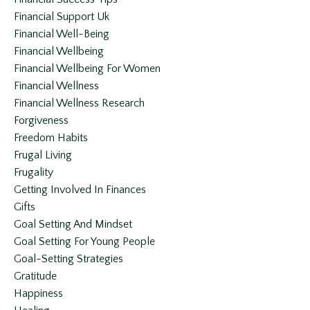
Financial Support Uk
Financial Well-Being
Financial Wellbeing
Financial Wellbeing For Women
Financial Wellness
Financial Wellness Research
Forgiveness
Freedom Habits
Frugal Living
Frugality
Getting Involved In Finances
Gifts
Goal Setting And Mindset
Goal Setting For Young People
Goal-Setting Strategies
Gratitude
Happiness