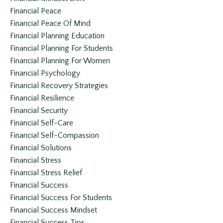
Financial Peace
Financial Peace Of Mind
Financial Planning Education
Financial Planning For Students
Financial Planning For Women
Financial Psychology
Financial Recovery Strategies
Financial Resilience
Financial Security
Financial Self-Care
Financial Self-Compassion
Financial Solutions
Financial Stress
Financial Stress Relief
Financial Success
Financial Success For Students
Financial Success Mindset
Financial Success Tips