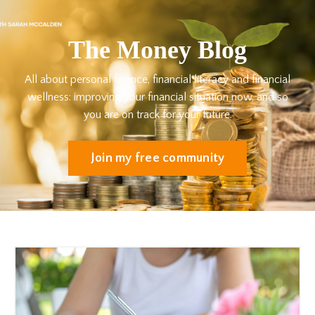
The Money Blog
All about personal finance, financial literacy and financial
wellness: improving your financial situation now, and so
you are on track for your future.
Join my free community