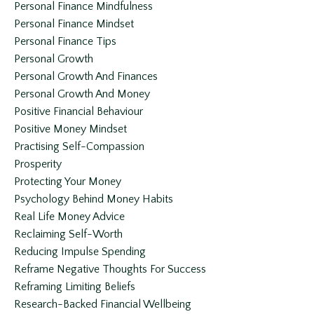
Personal Finance Mindfulness
Personal Finance Mindset
Personal Finance Tips
Personal Growth
Personal Growth And Finances
Personal Growth And Money
Positive Financial Behaviour
Positive Money Mindset
Practising Self-Compassion
Prosperity
Protecting Your Money
Psychology Behind Money Habits
Real Life Money Advice
Reclaiming Self-Worth
Reducing Impulse Spending
Reframe Negative Thoughts For Success
Reframing Limiting Beliefs
Research-Backed Financial Wellbeing