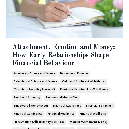
Attachment, Emotion and Money:
How Early Relationships Shape
Financial Behaviour
Attachment Theory And Money
Behavioural Finance
Behavioural Science And Money
Calm And Confident With Money
Conscious Spending Starter Kit
Emotional Relationship With Money
Emotional Spending
Empowered Money Club
Empowered Money Reset
Financial Awareness
Financial Behaviour
Financial Confidence
Financial Resilience
Financial Wellbeing
How Emotions Affect Money Decisions
Married Women And Money