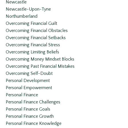
Newcastle
Newcastle-Upon-Tyne
Northumberland
Overcoming Financial Guilt
Overcoming Financial Obstacles
Overcoming Financial Setbacks
Overcoming Financial Stress
Overcoming Limiting Beliefs
Overcoming Money Mindset Blocks
Overcoming Past Financial Mistakes
Overcoming Self-Doubt
Personal Development
Personal Empowerment
Personal Finance
Personal Finance Challenges
Personal Finance Goals
Personal Finance Growth
Personal Finance Knowledge