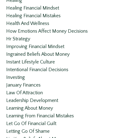
Healing
Healing Financial Mindset
Healing Financial Mistakes
Health And Wellness
How Emotions Affect Money Decisions
Hr Strategy
Improving Financial Mindset
Ingrained Beliefs About Money
Instant Lifestyle Culture
Intentional Financial Decisions
Investing
January Finances
Law Of Attraction
Leadership Development
Learning About Money
Learning From Financial Mistakes
Let Go Of Financial Guilt
Letting Go Of Shame