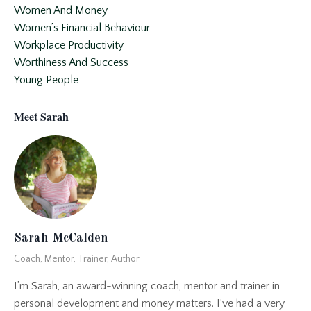
Women And Money
Women’s Financial Behaviour
Workplace Productivity
Worthiness And Success
Young People
Meet Sarah
Sarah McCalden
Coach, Mentor, Trainer, Author
I’m Sarah, an award-winning coach, mentor and trainer in
personal development and money matters. I’ve had a very