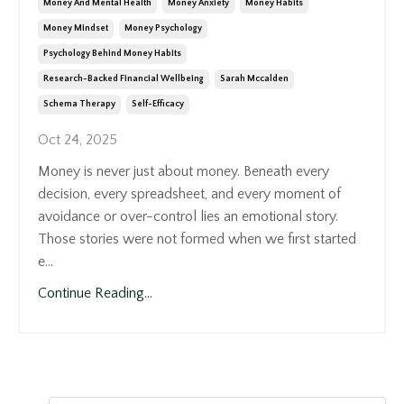
Money And Mental Health
Money Anxiety
Money Habits
Money Mindset
Money Psychology
Psychology Behind Money Habits
Research-Backed Financial Wellbeing
Sarah Mccalden
Schema Therapy
Self-Efficacy
Oct 24, 2025
Money is never just about money. Beneath every
decision, every spreadsheet, and every moment of
avoidance or over-control lies an emotional story.
Those stories were not formed when we first started
e...
Continue Reading...