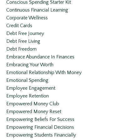
Conscious Spending Starter Kit
Continuous Financial Learning
Corporate Wellness
Credit Cards
Debt Free Journey
Debt Free Living
Debt Freedom
Embrace Abundance In Finances
Embracing Your Worth
Emotional Relationship With Money
Emotional Spending
Employee Engagement
Employee Retention
Empowered Money Club
Empowered Money Reset
Empowering Beliefs For Success
Empowering Financial Decisions
Empowering Students Financially