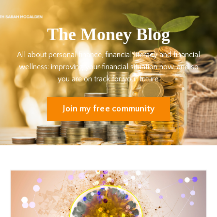
The Money Blog
All about personal finance, financial literacy and financial
wellness: improving your financial situation now, and so
you are on track for your future.
Join my free community