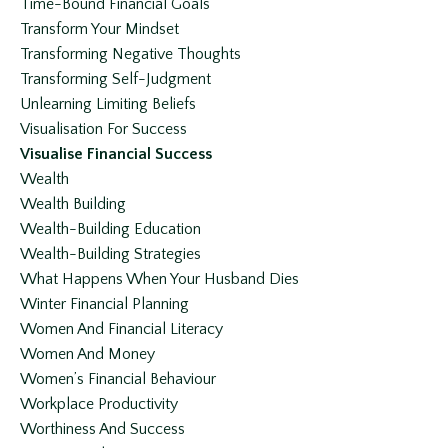
Time-Bound Financial Goals
Transform Your Mindset
Transforming Negative Thoughts
Transforming Self-Judgment
Unlearning Limiting Beliefs
Visualisation For Success
Visualise Financial Success
Wealth
Wealth Building
Wealth-Building Education
Wealth-Building Strategies
What Happens When Your Husband Dies
Winter Financial Planning
Women And Financial Literacy
Women And Money
Women’s Financial Behaviour
Workplace Productivity
Worthiness And Success