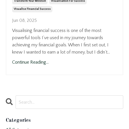
Transform Your Mindset
Visualisation For Success
Visualise Financial Success
Jun 08, 2025
Visualising financial success is one of the most
powerful tools I’ve used in my journey towards
achieving my financial goals. When I first set out, I
knew I wanted to earn a lot of money, but I didn’t...
Continue Reading...
Categories