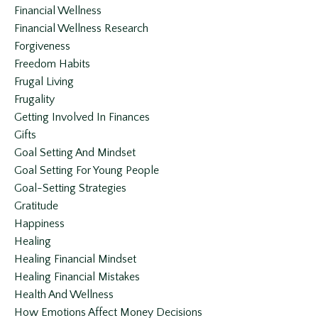
Financial Wellness
Financial Wellness Research
Forgiveness
Freedom Habits
Frugal Living
Frugality
Getting Involved In Finances
Gifts
Goal Setting And Mindset
Goal Setting For Young People
Goal-Setting Strategies
Gratitude
Happiness
Healing
Healing Financial Mindset
Healing Financial Mistakes
Health And Wellness
How Emotions Affect Money Decisions