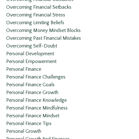
Overcoming Financial Setbacks
Overcoming Financial Stress
Overcoming Limiting Beliefs
Overcoming Money Mindset Blocks
Overcoming Past Financial Mistakes
Overcoming Self-Doubt
Personal Development
Personal Empowerment
Personal Finance
Personal Finance Challenges
Personal Finance Goals
Personal Finance Growth
Personal Finance Knowledge
Personal Finance Mindfulness
Personal Finance Mindset
Personal Finance Tips
Personal Growth