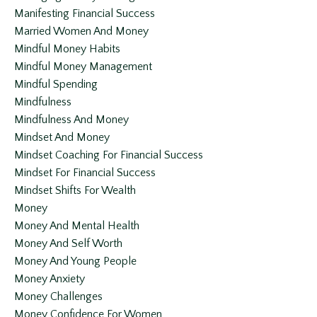
Manifesting Financial Success
Married Women And Money
Mindful Money Habits
Mindful Money Management
Mindful Spending
Mindfulness
Mindfulness And Money
Mindset And Money
Mindset Coaching For Financial Success
Mindset For Financial Success
Mindset Shifts For Wealth
Money
Money And Mental Health
Money And Self Worth
Money And Young People
Money Anxiety
Money Challenges
Money Confidence For Women