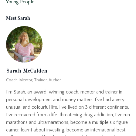
Young People
Meet Sarah
Sarah McCalden
Coach, Mentor, Trainer, Author
I’m Sarah, an award-winning coach, mentor and trainer in
personal development and money matters. I’ve had a very
unusual and colourful life. I’ve lived on 3 different continents,
I’ve recovered from a life-threatening drug addiction, I’ve run
marathons and ultramarathons, become a multiple six figure
earner, learnt about investing, become an international best-