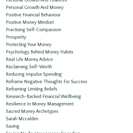
Personal Growth And Finances
Personal Growth And Money
Positive Financial Behaviour
Positive Money Mindset
Practising Self-Compassion
Prosperity
Protecting Your Money
Psychology Behind Money Habits
Real Life Money Advice
Reclaiming Self-Worth
Reducing Impulse Spending
Reframe Negative Thoughts For Success
Reframing Limiting Beliefs
Research-Backed Financial Wellbeing
Resilience In Money Management
Sacred Money Archetypes
Sarah Mccalden
Saving