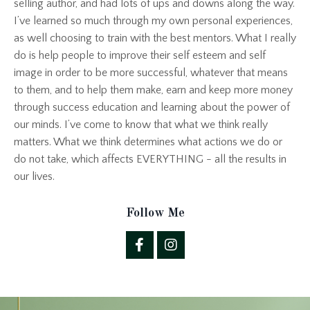
selling author, and had lots of ups and downs along the way.
I’ve learned so much through my own personal experiences,
as well choosing to train with the best mentors. What I really
do is help people to improve their self esteem and self
image in order to be more successful, whatever that means
to them, and to help them make, earn and keep more money
through success education and learning about the power of
our minds. I’ve come to know that what we think really
matters. What we think determines what actions we do or
do not take, which affects EVERYTHING - all the results in
our lives.
Follow Me