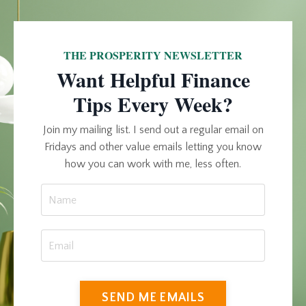
THE PROSPERITY NEWSLETTER
Want Helpful Finance
Tips Every Week?
Join my mailing list. I send out a regular email on
Fridays and other value emails letting you know
how you can work with me, less often.
SEND ME EMAILS