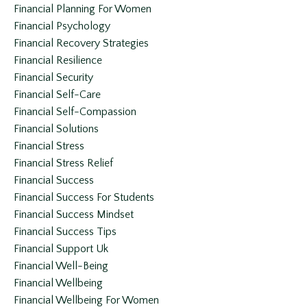
Financial Planning For Women
Financial Psychology
Financial Recovery Strategies
Financial Resilience
Financial Security
Financial Self-Care
Financial Self-Compassion
Financial Solutions
Financial Stress
Financial Stress Relief
Financial Success
Financial Success For Students
Financial Success Mindset
Financial Success Tips
Financial Support Uk
Financial Well-Being
Financial Wellbeing
Financial Wellbeing For Women