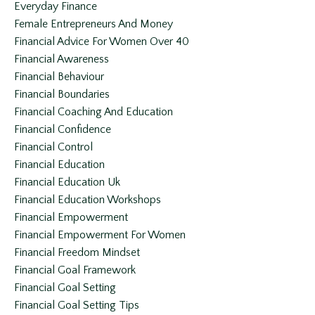
Everyday Finance
Female Entrepreneurs And Money
Financial Advice For Women Over 40
Financial Awareness
Financial Behaviour
Financial Boundaries
Financial Coaching And Education
Financial Confidence
Financial Control
Financial Education
Financial Education Uk
Financial Education Workshops
Financial Empowerment
Financial Empowerment For Women
Financial Freedom Mindset
Financial Goal Framework
Financial Goal Setting
Financial Goal Setting Tips