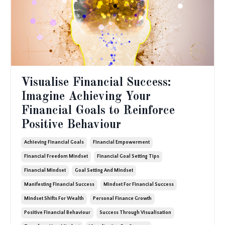
Visualise Financial Success:
Imagine Achieving Your
Financial Goals to Reinforce
Positive Behaviour
Achieving Financial Goals
Financial Empowerment
Financial Freedom Mindset
Financial Goal Setting Tips
Financial Mindset
Goal Setting And Mindset
Manifesting Financial Success
Mindset For Financial Success
Mindset Shifts For Wealth
Personal Finance Growth
Positive Financial Behaviour
Success Through Visualisation