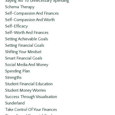
Saying No To Unnecessary Spending
Schema Therapy
Self-Compassion And Finances
Self-Compassion And Worth
Self-Efficacy
Self-Worth And Finances
Setting Achievable Goals
Setting Financial Goals
Shifting Your Mindset
Smart Financial Goals
Social Media And Money
Spending Plan
Strengths
Student Financial Education
Student Money Worries
Success Through Visualisation
Sunderland
Take Control Of Your Finances