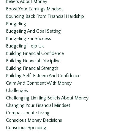
Beliefs About Money
Boost Your Earnings Mindset
Bouncing Back From Financial Hardship
Budgeting
Budgeting And Goal Setting
Budgeting For Success
Budgeting Help Uk
Building Financial Confidence
Building Financial Discipline
Building Financial Strength
Building Self-Esteem And Confidence
Calm And Confident With Money
Challenges
Challenging Limiting Beliefs About Money
Changing Your Financial Mindset
Compassionate Living
Conscious Money Decisions
Conscious Spending