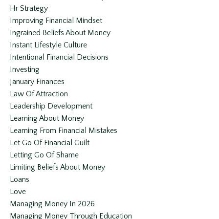
Hr Strategy
Improving Financial Mindset
Ingrained Beliefs About Money
Instant Lifestyle Culture
Intentional Financial Decisions
Investing
January Finances
Law Of Attraction
Leadership Development
Learning About Money
Learning From Financial Mistakes
Let Go Of Financial Guilt
Letting Go Of Shame
Limiting Beliefs About Money
Loans
Love
Managing Money In 2026
Managing Money Through Education