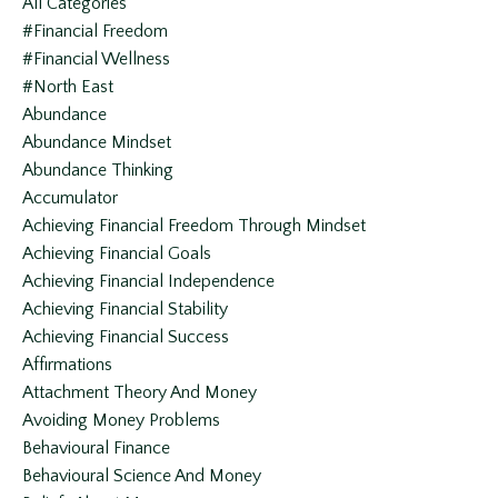
All Categories
#financial Freedom
#financial Wellness
#north East
Abundance
Abundance Mindset
Abundance Thinking
Accumulator
Achieving Financial Freedom Through Mindset
Achieving Financial Goals
Achieving Financial Independence
Achieving Financial Stability
Achieving Financial Success
Affirmations
Attachment Theory And Money
Avoiding Money Problems
Behavioural Finance
Behavioural Science And Money