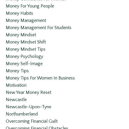
Money For Young People
Money Habits
Money Management
Money Management For Students
Money Mindset
Money Mindset Shift
Money Mindset Tips
Money Psychology
Money Self-Image
Money Tips
Money Tips For Women In Business
Motivation
New Year Money Reset
Newcastle
Newcastle-Upon-Tyne
Northumberland
Overcoming Financial Guilt
Overcoming Financial Obstacles