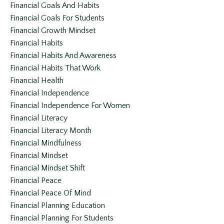
Financial Goals And Habits
Financial Goals For Students
Financial Growth Mindset
Financial Habits
Financial Habits And Awareness
Financial Habits That Work
Financial Health
Financial Independence
Financial Independence For Women
Financial Literacy
Financial Literacy Month
Financial Mindfulness
Financial Mindset
Financial Mindset Shift
Financial Peace
Financial Peace Of Mind
Financial Planning Education
Financial Planning For Students