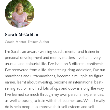
Sarah McCalden
Coach, Mentor, Trainer, Author
I’m Sarah, an award-winning coach, mentor and trainer in
personal development and money matters. I’ve had a very
unusual and colourful life. I’ve lived on 3 different continents,
I’ve recovered from a life-threatening drug addiction, I’ve run
marathons and ultramarathons, become a multiple six figure
earner, learnt about investing, become an international best-
selling author, and had lots of ups and downs along the way.
I’ve learned so much through my own personal experiences,
as well choosing to train with the best mentors. What I really
do is help people to improve their self esteem and self