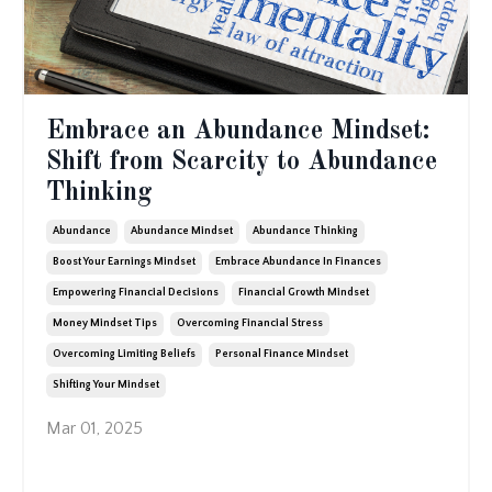
Embrace an Abundance Mindset:
Shift from Scarcity to Abundance
Thinking
Abundance
Abundance Mindset
Abundance Thinking
Boost Your Earnings Mindset
Embrace Abundance In Finances
Empowering Financial Decisions
Financial Growth Mindset
Money Mindset Tips
Overcoming Financial Stress
Overcoming Limiting Beliefs
Personal Finance Mindset
Shifting Your Mindset
Mar 01, 2025