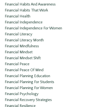
Financial Habits And Awareness
Financial Habits That Work
Financial Health
Financial Independence
Financial Independence For Women
Financial Literacy
Financial Literacy Month
Financial Mindfulness
Financial Mindset
Financial Mindset Shift
Financial Peace
Financial Peace Of Mind
Financial Planning Education
Financial Planning For Students
Financial Planning For Women
Financial Psychology
Financial Recovery Strategies
Financial Resilience