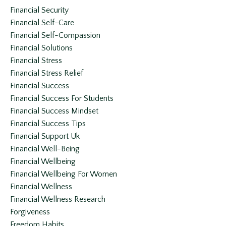
Financial Security
Financial Self-Care
Financial Self-Compassion
Financial Solutions
Financial Stress
Financial Stress Relief
Financial Success
Financial Success For Students
Financial Success Mindset
Financial Success Tips
Financial Support Uk
Financial Well-Being
Financial Wellbeing
Financial Wellbeing For Women
Financial Wellness
Financial Wellness Research
Forgiveness
Freedom Habits