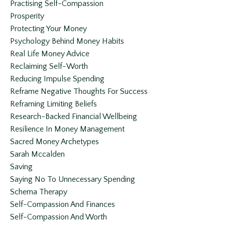
Practising Self-Compassion
Prosperity
Protecting Your Money
Psychology Behind Money Habits
Real Life Money Advice
Reclaiming Self-Worth
Reducing Impulse Spending
Reframe Negative Thoughts For Success
Reframing Limiting Beliefs
Research-Backed Financial Wellbeing
Resilience In Money Management
Sacred Money Archetypes
Sarah Mccalden
Saving
Saying No To Unnecessary Spending
Schema Therapy
Self-Compassion And Finances
Self-Compassion And Worth