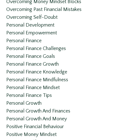
Overcoming Money Mindset Blocks
Overcoming Past Financial Mistakes
Overcoming Self-Doubt
Personal Development
Personal Empowerment
Personal Finance
Personal Finance Challenges
Personal Finance Goals
Personal Finance Growth
Personal Finance Knowledge
Personal Finance Mindfulness
Personal Finance Mindset
Personal Finance Tips
Personal Growth
Personal Growth And Finances
Personal Growth And Money
Positive Financial Behaviour
Positive Money Mindset