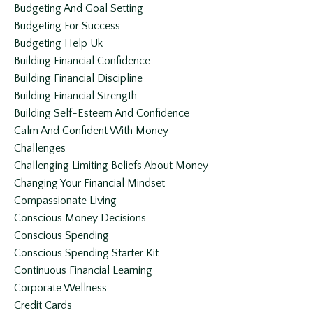
Budgeting And Goal Setting
Budgeting For Success
Budgeting Help Uk
Building Financial Confidence
Building Financial Discipline
Building Financial Strength
Building Self-Esteem And Confidence
Calm And Confident With Money
Challenges
Challenging Limiting Beliefs About Money
Changing Your Financial Mindset
Compassionate Living
Conscious Money Decisions
Conscious Spending
Conscious Spending Starter Kit
Continuous Financial Learning
Corporate Wellness
Credit Cards