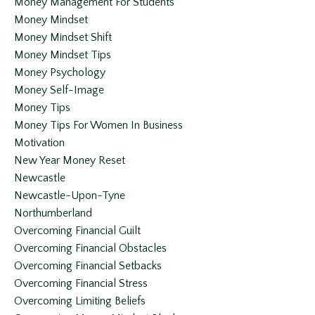
Money Management For Students
Money Mindset
Money Mindset Shift
Money Mindset Tips
Money Psychology
Money Self-Image
Money Tips
Money Tips For Women In Business
Motivation
New Year Money Reset
Newcastle
Newcastle-Upon-Tyne
Northumberland
Overcoming Financial Guilt
Overcoming Financial Obstacles
Overcoming Financial Setbacks
Overcoming Financial Stress
Overcoming Limiting Beliefs