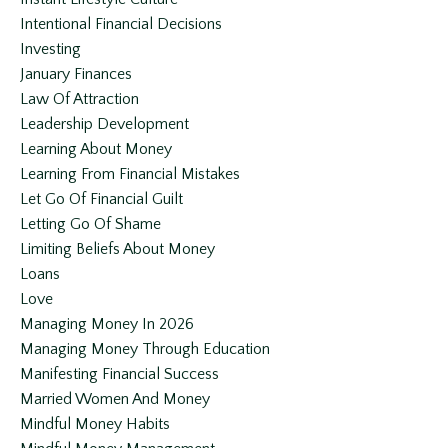
Intentional Financial Decisions
Investing
January Finances
Law Of Attraction
Leadership Development
Learning About Money
Learning From Financial Mistakes
Let Go Of Financial Guilt
Letting Go Of Shame
Limiting Beliefs About Money
Loans
Love
Managing Money In 2026
Managing Money Through Education
Manifesting Financial Success
Married Women And Money
Mindful Money Habits