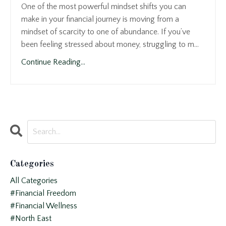
One of the most powerful mindset shifts you can
make in your financial journey is moving from a
mindset of scarcity to one of abundance. If you’ve
been feeling stressed about money, struggling to m...
Continue Reading...
Categories
All Categories
#financial Freedom
#financial Wellness
#north East