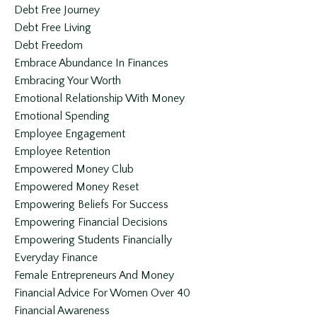
Debt Free Journey
Debt Free Living
Debt Freedom
Embrace Abundance In Finances
Embracing Your Worth
Emotional Relationship With Money
Emotional Spending
Employee Engagement
Employee Retention
Empowered Money Club
Empowered Money Reset
Empowering Beliefs For Success
Empowering Financial Decisions
Empowering Students Financially
Everyday Finance
Female Entrepreneurs And Money
Financial Advice For Women Over 40
Financial Awareness