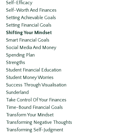
Self-Efficacy
Self-Worth And Finances
Setting Achievable Goals
Setting Financial Goals
Shifting Your Mindset
Smart Financial Goals
Social Media And Money
Spending Plan
Strengths
Student Financial Education
Student Money Worries
Success Through Visualisation
Sunderland
Take Control Of Your Finances
Time-Bound Financial Goals
Transform Your Mindset
Transforming Negative Thoughts
Transforming Self-Judgment