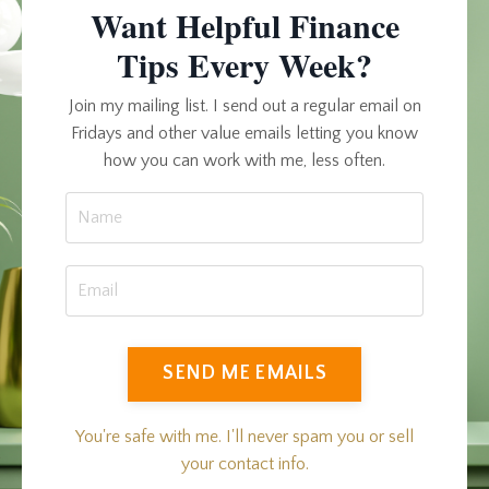
Want Helpful Finance
Tips Every Week?
Join my mailing list. I send out a regular email on
Fridays and other value emails letting you know
how you can work with me, less often.
SEND ME EMAILS
You're safe with me. I'll never spam you or sell
your contact info.