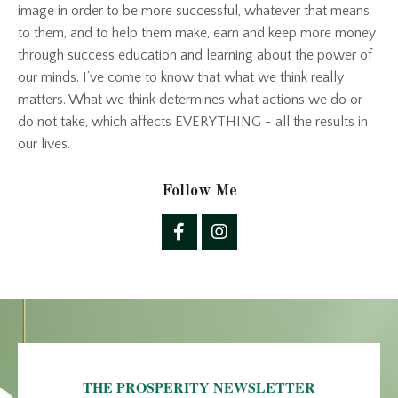
image in order to be more successful, whatever that means
to them, and to help them make, earn and keep more money
through success education and learning about the power of
our minds. I’ve come to know that what we think really
matters. What we think determines what actions we do or
do not take, which affects EVERYTHING - all the results in
our lives.
Follow Me
THE PROSPERITY NEWSLETTER