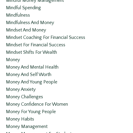
Mindful Money Management
Mindful Spending
Mindfulness
Mindfulness And Money
Mindset And Money
Mindset Coaching For Financial Success
Mindset For Financial Success
Mindset Shifts For Wealth
Money
Money And Mental Health
Money And Self Worth
Money And Young People
Money Anxiety
Money Challenges
Money Confidence For Women
Money For Young People
Money Habits
Money Management