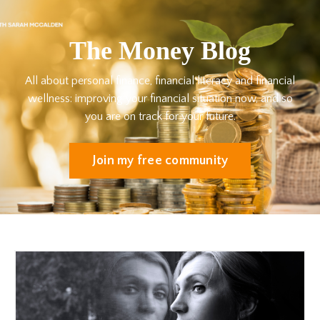
The Money Blog
All about personal finance, financial literacy and financial
wellness: improving your financial situation now, and so
you are on track for your future.
Join my free community