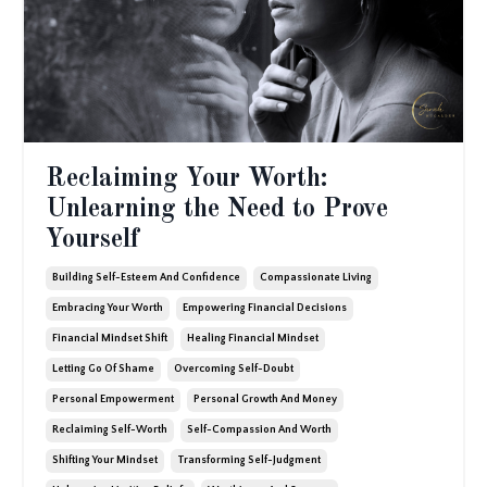
Reclaiming Your Worth:
Unlearning the Need to Prove
Yourself
Building Self-Esteem And Confidence
Compassionate Living
Embracing Your Worth
Empowering Financial Decisions
Financial Mindset Shift
Healing Financial Mindset
Letting Go Of Shame
Overcoming Self-Doubt
Personal Empowerment
Personal Growth And Money
Reclaiming Self-Worth
Self-Compassion And Worth
Shifting Your Mindset
Transforming Self-Judgment