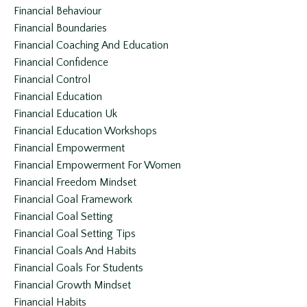
Financial Behaviour
Financial Boundaries
Financial Coaching And Education
Financial Confidence
Financial Control
Financial Education
Financial Education Uk
Financial Education Workshops
Financial Empowerment
Financial Empowerment For Women
Financial Freedom Mindset
Financial Goal Framework
Financial Goal Setting
Financial Goal Setting Tips
Financial Goals And Habits
Financial Goals For Students
Financial Growth Mindset
Financial Habits