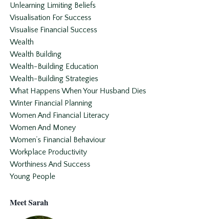
Unlearning Limiting Beliefs
Visualisation For Success
Visualise Financial Success
Wealth
Wealth Building
Wealth-Building Education
Wealth-Building Strategies
What Happens When Your Husband Dies
Winter Financial Planning
Women And Financial Literacy
Women And Money
Women’s Financial Behaviour
Workplace Productivity
Worthiness And Success
Young People
Meet Sarah