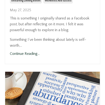
Unlearning Limiting Beliefs
Worthiness And Success
May 27, 2025
This is something I originally shared as a Facebook
post, but after reflecting on it more, I felt it was
powerful enough to explore in a blog.
Something I’ve been thinking about lately is self-
worth,...
Continue Reading...