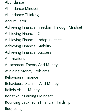
Abundance
Abundance Mindset
Abundance Thinking
Accumulator
Achieving Financial Freedom Through Mindset
Achieving Financial Goals
Achieving Financial Independence
Achieving Financial Stability
Achieving Financial Success
Affirmations
Attachment Theory And Money
Avoiding Money Problems
Behavioural Finance
Behavioural Science And Money
Beliefs About Money
Boost Your Earnings Mindset
Bouncing Back From Financial Hardship
Budgeting