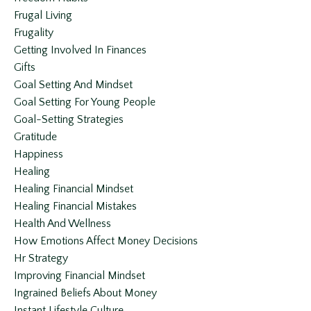
Frugal Living
Frugality
Getting Involved In Finances
Gifts
Goal Setting And Mindset
Goal Setting For Young People
Goal-Setting Strategies
Gratitude
Happiness
Healing
Healing Financial Mindset
Healing Financial Mistakes
Health And Wellness
How Emotions Affect Money Decisions
Hr Strategy
Improving Financial Mindset
Ingrained Beliefs About Money
Instant Lifestyle Culture