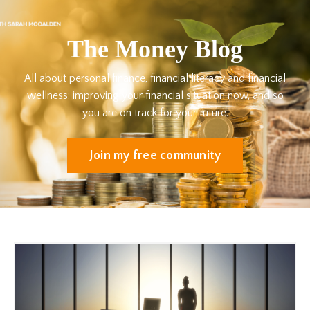
The Money Blog
All about personal finance, financial literacy and financial
wellness: improving your financial situation now, and so
you are on track for your future.
Join my free community