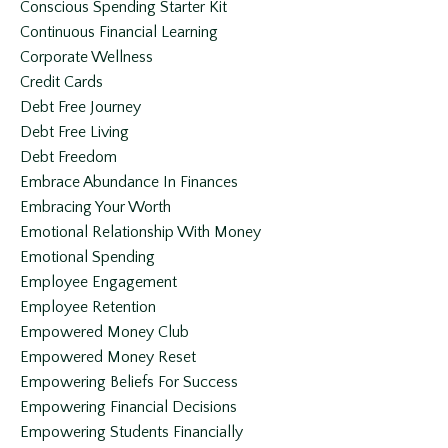
Conscious Spending Starter Kit
Continuous Financial Learning
Corporate Wellness
Credit Cards
Debt Free Journey
Debt Free Living
Debt Freedom
Embrace Abundance In Finances
Embracing Your Worth
Emotional Relationship With Money
Emotional Spending
Employee Engagement
Employee Retention
Empowered Money Club
Empowered Money Reset
Empowering Beliefs For Success
Empowering Financial Decisions
Empowering Students Financially