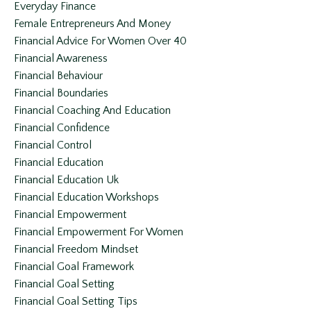
Everyday Finance
Female Entrepreneurs And Money
Financial Advice For Women Over 40
Financial Awareness
Financial Behaviour
Financial Boundaries
Financial Coaching And Education
Financial Confidence
Financial Control
Financial Education
Financial Education Uk
Financial Education Workshops
Financial Empowerment
Financial Empowerment For Women
Financial Freedom Mindset
Financial Goal Framework
Financial Goal Setting
Financial Goal Setting Tips