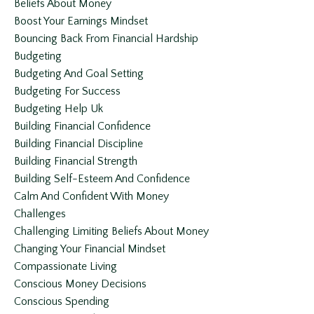
Beliefs About Money
Boost Your Earnings Mindset
Bouncing Back From Financial Hardship
Budgeting
Budgeting And Goal Setting
Budgeting For Success
Budgeting Help Uk
Building Financial Confidence
Building Financial Discipline
Building Financial Strength
Building Self-Esteem And Confidence
Calm And Confident With Money
Challenges
Challenging Limiting Beliefs About Money
Changing Your Financial Mindset
Compassionate Living
Conscious Money Decisions
Conscious Spending