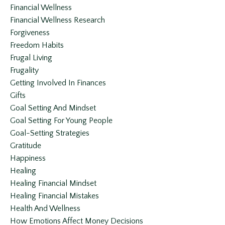
Financial Wellness
Financial Wellness Research
Forgiveness
Freedom Habits
Frugal Living
Frugality
Getting Involved In Finances
Gifts
Goal Setting And Mindset
Goal Setting For Young People
Goal-Setting Strategies
Gratitude
Happiness
Healing
Healing Financial Mindset
Healing Financial Mistakes
Health And Wellness
How Emotions Affect Money Decisions