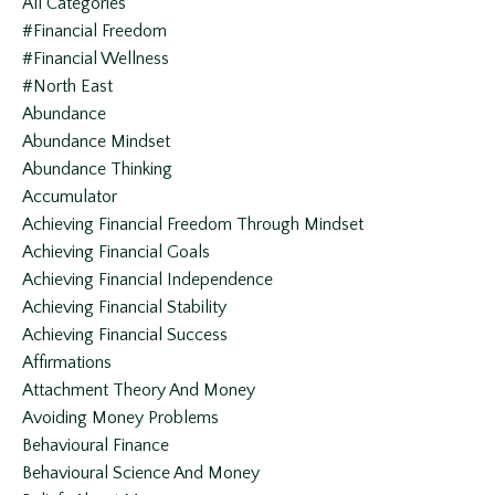
All Categories
#financial Freedom
#financial Wellness
#north East
Abundance
Abundance Mindset
Abundance Thinking
Accumulator
Achieving Financial Freedom Through Mindset
Achieving Financial Goals
Achieving Financial Independence
Achieving Financial Stability
Achieving Financial Success
Affirmations
Attachment Theory And Money
Avoiding Money Problems
Behavioural Finance
Behavioural Science And Money