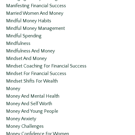
Manifesting Financial Success
Married Women And Money
Mindful Money Habits
Mindful Money Management
Mindful Spending
Mindfulness
Mindfulness And Money
Mindset And Money
Mindset Coaching For Financial Success
Mindset For Financial Success
Mindset Shifts For Wealth
Money
Money And Mental Health
Money And Self Worth
Money And Young People
Money Anxiety
Money Challenges
Money Confidence For Women