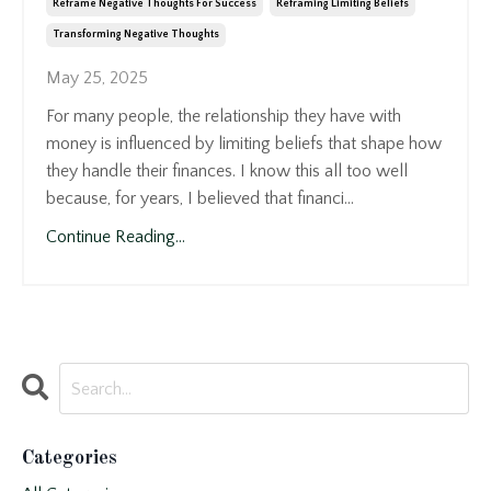
Reframe Negative Thoughts For Success
Reframing Limiting Beliefs
Transforming Negative Thoughts
May 25, 2025
For many people, the relationship they have with
money is influenced by limiting beliefs that shape how
they handle their finances. I know this all too well
because, for years, I believed that financi...
Continue Reading...
Categories