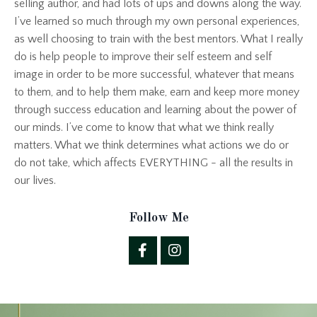
selling author, and had lots of ups and downs along the way.
I’ve learned so much through my own personal experiences,
as well choosing to train with the best mentors. What I really
do is help people to improve their self esteem and self
image in order to be more successful, whatever that means
to them, and to help them make, earn and keep more money
through success education and learning about the power of
our minds. I’ve come to know that what we think really
matters. What we think determines what actions we do or
do not take, which affects EVERYTHING - all the results in
our lives.
Follow Me