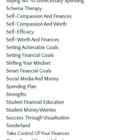
Saying No To Unnecessary Spending
Schema Therapy
Self-Compassion And Finances
Self-Compassion And Worth
Self-Efficacy
Self-Worth And Finances
Setting Achievable Goals
Setting Financial Goals
Shifting Your Mindset
Smart Financial Goals
Social Media And Money
Spending Plan
Strengths
Student Financial Education
Student Money Worries
Success Through Visualisation
Sunderland
Take Control Of Your Finances