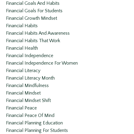
Financial Goals And Habits
Financial Goals For Students
Financial Growth Mindset
Financial Habits
Financial Habits And Awareness
Financial Habits That Work
Financial Health
Financial Independence
Financial Independence For Women
Financial Literacy
Financial Literacy Month
Financial Mindfulness
Financial Mindset
Financial Mindset Shift
Financial Peace
Financial Peace Of Mind
Financial Planning Education
Financial Planning For Students