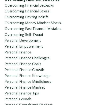
Overcoming Financial Setbacks
Overcoming Financial Stress
Overcoming Limiting Beliefs
Overcoming Money Mindset Blocks
Overcoming Past Financial Mistakes
Overcoming Self-Doubt
Personal Development
Personal Empowerment
Personal Finance
Personal Finance Challenges
Personal Finance Goals
Personal Finance Growth
Personal Finance Knowledge
Personal Finance Mindfulness
Personal Finance Mindset
Personal Finance Tips
Personal Growth