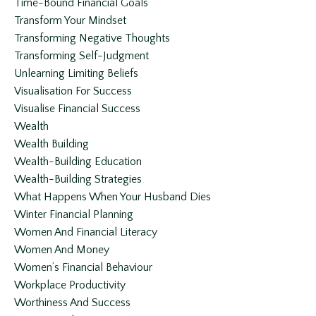
Time-Bound Financial Goals
Transform Your Mindset
Transforming Negative Thoughts
Transforming Self-Judgment
Unlearning Limiting Beliefs
Visualisation For Success
Visualise Financial Success
Wealth
Wealth Building
Wealth-Building Education
Wealth-Building Strategies
What Happens When Your Husband Dies
Winter Financial Planning
Women And Financial Literacy
Women And Money
Women’s Financial Behaviour
Workplace Productivity
Worthiness And Success