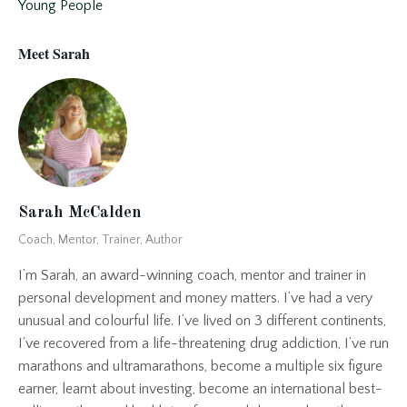
Young People
Meet Sarah
Sarah McCalden
Coach, Mentor, Trainer, Author
I’m Sarah, an award-winning coach, mentor and trainer in
personal development and money matters. I’ve had a very
unusual and colourful life. I’ve lived on 3 different continents,
I’ve recovered from a life-threatening drug addiction, I’ve run
marathons and ultramarathons, become a multiple six figure
earner, learnt about investing, become an international best-