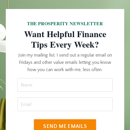
THE PROSPERITY NEWSLETTER
Want Helpful Finance
Tips Every Week?
Join my mailing list. I send out a regular email on
Fridays and other value emails letting you know
how you can work with me, less often.
SEND ME EMAILS