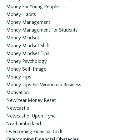
Money For Young People
Money Habits
Money Management
Money Management For Students
Money Mindset
Money Mindset Shift
Money Mindset Tips
Money Psychology
Money Self-Image
Money Tips
Money Tips For Women In Business
Motivation
New Year Money Reset
Newcastle
Newcastle-Upon-Tyne
Northumberland
Overcoming Financial Guilt
Overcoming Financial Obstacles