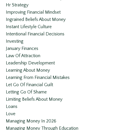
Hr Strategy
Improving Financial Mindset
Ingrained Beliefs About Money
Instant Lifestyle Culture
Intentional Financial Decisions
Investing
January Finances
Law Of Attraction
Leadership Development
Learning About Money
Learning From Financial Mistakes
Let Go Of Financial Guilt
Letting Go Of Shame
Limiting Beliefs About Money
Loans
Love
Managing Money In 2026
Managing Money Through Education