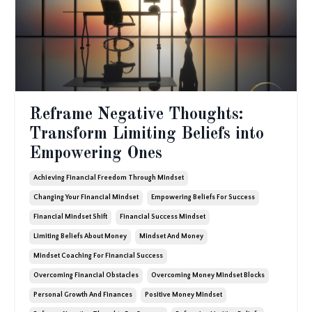
Reframe Negative Thoughts:
Transform Limiting Beliefs into
Empowering Ones
Achieving Financial Freedom Through Mindset
Changing Your Financial Mindset
Empowering Beliefs For Success
Financial Mindset Shift
Financial Success Mindset
Limiting Beliefs About Money
Mindset And Money
Mindset Coaching For Financial Success
Overcoming Financial Obstacles
Overcoming Money Mindset Blocks
Personal Growth And Finances
Positive Money Mindset