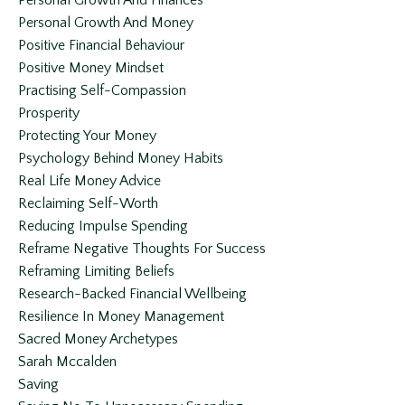
Personal Growth And Finances
Personal Growth And Money
Positive Financial Behaviour
Positive Money Mindset
Practising Self-Compassion
Prosperity
Protecting Your Money
Psychology Behind Money Habits
Real Life Money Advice
Reclaiming Self-Worth
Reducing Impulse Spending
Reframe Negative Thoughts For Success
Reframing Limiting Beliefs
Research-Backed Financial Wellbeing
Resilience In Money Management
Sacred Money Archetypes
Sarah Mccalden
Saving