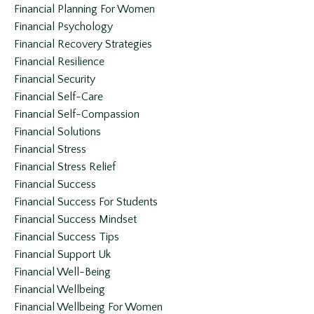
Financial Planning For Women
Financial Psychology
Financial Recovery Strategies
Financial Resilience
Financial Security
Financial Self-Care
Financial Self-Compassion
Financial Solutions
Financial Stress
Financial Stress Relief
Financial Success
Financial Success For Students
Financial Success Mindset
Financial Success Tips
Financial Support Uk
Financial Well-Being
Financial Wellbeing
Financial Wellbeing For Women