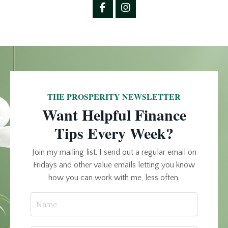
THE PROSPERITY NEWSLETTER
Want Helpful Finance
Tips Every Week?
Join my mailing list. I send out a regular email on
Fridays and other value emails letting you know
how you can work with me, less often.