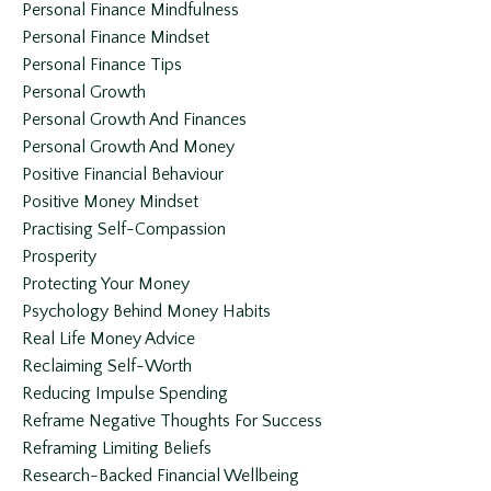
Personal Finance Mindfulness
Personal Finance Mindset
Personal Finance Tips
Personal Growth
Personal Growth And Finances
Personal Growth And Money
Positive Financial Behaviour
Positive Money Mindset
Practising Self-Compassion
Prosperity
Protecting Your Money
Psychology Behind Money Habits
Real Life Money Advice
Reclaiming Self-Worth
Reducing Impulse Spending
Reframe Negative Thoughts For Success
Reframing Limiting Beliefs
Research-Backed Financial Wellbeing