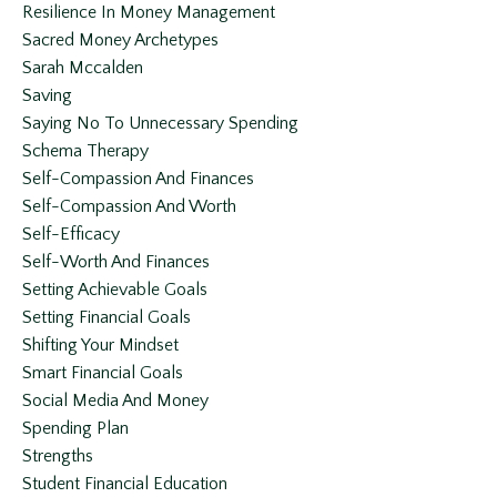
Resilience In Money Management
Sacred Money Archetypes
Sarah Mccalden
Saving
Saying No To Unnecessary Spending
Schema Therapy
Self-Compassion And Finances
Self-Compassion And Worth
Self-Efficacy
Self-Worth And Finances
Setting Achievable Goals
Setting Financial Goals
Shifting Your Mindset
Smart Financial Goals
Social Media And Money
Spending Plan
Strengths
Student Financial Education