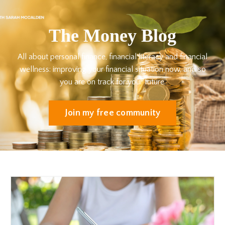
The Money Blog
All about personal finance, financial literacy and financial
wellness: improving your financial situation now, and so
you are on track for your future.
Join my free community