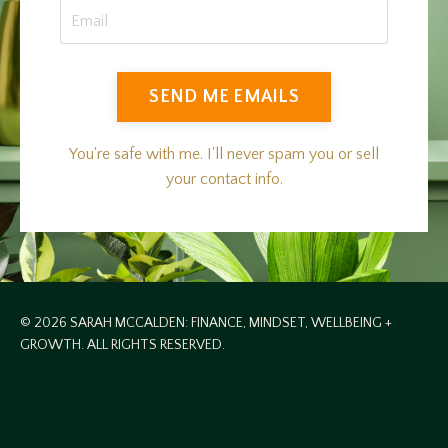
SEND ME EMAILS
You're safe with me. I'll never spam you or sell
your contact info.
© 2026 SARAH MCCALDEN: FINANCE, MINDSET, WELLBEING +
GROWTH. ALL RIGHTS RESERVED.
Privacy Policy
Terms & Conditions