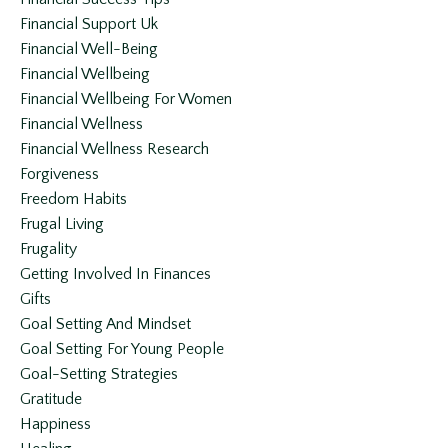
Financial Support Uk
Financial Well-Being
Financial Wellbeing
Financial Wellbeing For Women
Financial Wellness
Financial Wellness Research
Forgiveness
Freedom Habits
Frugal Living
Frugality
Getting Involved In Finances
Gifts
Goal Setting And Mindset
Goal Setting For Young People
Goal-Setting Strategies
Gratitude
Happiness