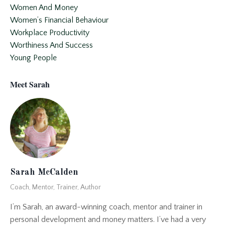
Women And Money
Women’s Financial Behaviour
Workplace Productivity
Worthiness And Success
Young People
Meet Sarah
Sarah McCalden
Coach, Mentor, Trainer, Author
I’m Sarah, an award-winning coach, mentor and trainer in
personal development and money matters. I’ve had a very