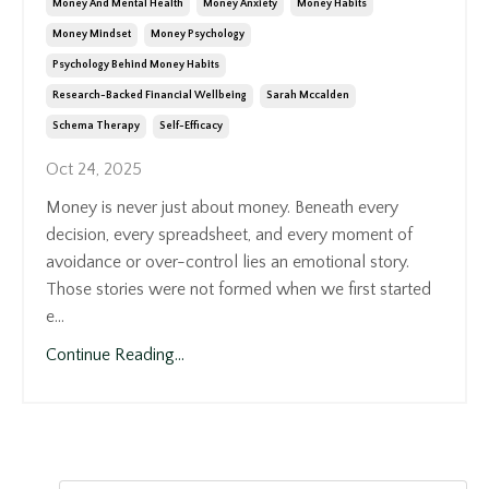
Money And Mental Health
Money Anxiety
Money Habits
Money Mindset
Money Psychology
Psychology Behind Money Habits
Research-Backed Financial Wellbeing
Sarah Mccalden
Schema Therapy
Self-Efficacy
Oct 24, 2025
Money is never just about money. Beneath every
decision, every spreadsheet, and every moment of
avoidance or over-control lies an emotional story.
Those stories were not formed when we first started
e...
Continue Reading...