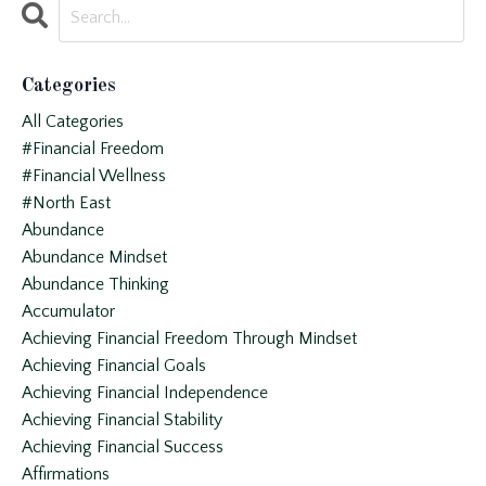
Categories
All Categories
#financial Freedom
#financial Wellness
#north East
Abundance
Abundance Mindset
Abundance Thinking
Accumulator
Achieving Financial Freedom Through Mindset
Achieving Financial Goals
Achieving Financial Independence
Achieving Financial Stability
Achieving Financial Success
Affirmations