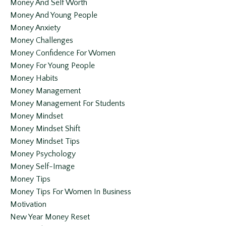
Money And Self Worth
Money And Young People
Money Anxiety
Money Challenges
Money Confidence For Women
Money For Young People
Money Habits
Money Management
Money Management For Students
Money Mindset
Money Mindset Shift
Money Mindset Tips
Money Psychology
Money Self-Image
Money Tips
Money Tips For Women In Business
Motivation
New Year Money Reset