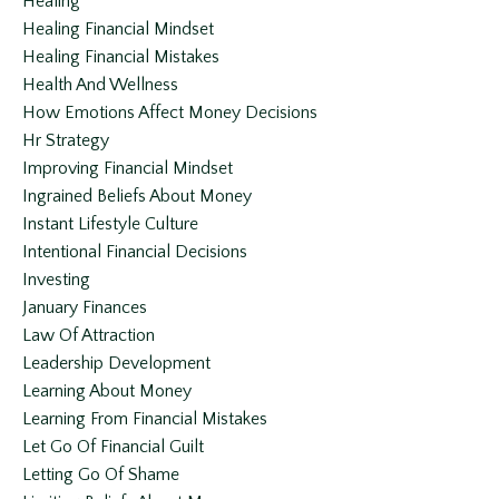
Healing
Healing Financial Mindset
Healing Financial Mistakes
Health And Wellness
How Emotions Affect Money Decisions
Hr Strategy
Improving Financial Mindset
Ingrained Beliefs About Money
Instant Lifestyle Culture
Intentional Financial Decisions
Investing
January Finances
Law Of Attraction
Leadership Development
Learning About Money
Learning From Financial Mistakes
Let Go Of Financial Guilt
Letting Go Of Shame