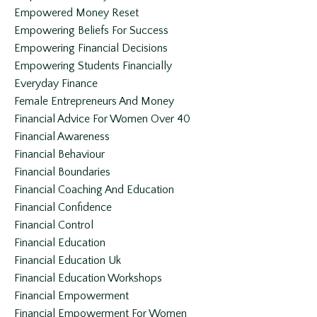
Empowered Money Reset
Empowering Beliefs For Success
Empowering Financial Decisions
Empowering Students Financially
Everyday Finance
Female Entrepreneurs And Money
Financial Advice For Women Over 40
Financial Awareness
Financial Behaviour
Financial Boundaries
Financial Coaching And Education
Financial Confidence
Financial Control
Financial Education
Financial Education Uk
Financial Education Workshops
Financial Empowerment
Financial Empowerment For Women