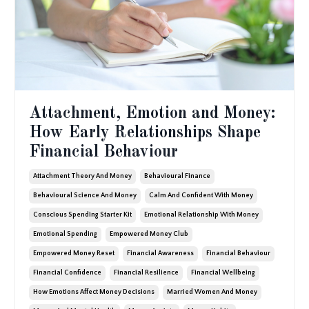
Attachment, Emotion and Money:
How Early Relationships Shape
Financial Behaviour
Attachment Theory And Money
Behavioural Finance
Behavioural Science And Money
Calm And Confident With Money
Conscious Spending Starter Kit
Emotional Relationship With Money
Emotional Spending
Empowered Money Club
Empowered Money Reset
Financial Awareness
Financial Behaviour
Financial Confidence
Financial Resilience
Financial Wellbeing
How Emotions Affect Money Decisions
Married Women And Money