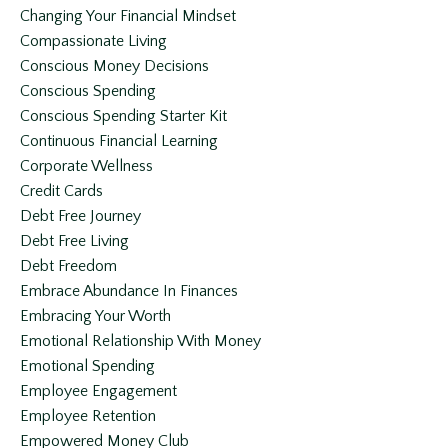
Changing Your Financial Mindset
Compassionate Living
Conscious Money Decisions
Conscious Spending
Conscious Spending Starter Kit
Continuous Financial Learning
Corporate Wellness
Credit Cards
Debt Free Journey
Debt Free Living
Debt Freedom
Embrace Abundance In Finances
Embracing Your Worth
Emotional Relationship With Money
Emotional Spending
Employee Engagement
Employee Retention
Empowered Money Club