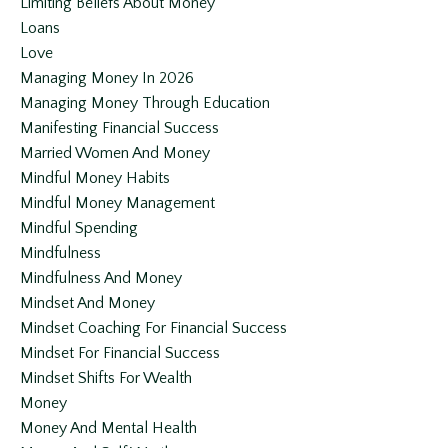
Limiting Beliefs About Money
Loans
Love
Managing Money In 2026
Managing Money Through Education
Manifesting Financial Success
Married Women And Money
Mindful Money Habits
Mindful Money Management
Mindful Spending
Mindfulness
Mindfulness And Money
Mindset And Money
Mindset Coaching For Financial Success
Mindset For Financial Success
Mindset Shifts For Wealth
Money
Money And Mental Health