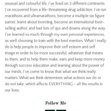
unusual and colourful life. I’ve lived on 3 different continents,
I’ve recovered from a life-threatening drug addiction, I’ve run
marathons and ultramarathons, become a multiple six figure
earner, learnt about investing, become an international best-
selling author, and had lots of ups and downs along the way.
I’ve learned so much through my own personal experiences,
as well choosing to train with the best mentors. What I really
do is help people to improve their self esteem and self
image in order to be more successful, whatever that means
to them, and to help them make, earn and keep more money
through success education and learning about the power of
our minds. I’ve come to know that what we think really
matters. What we think determines what actions we do or
do not take, which affects EVERYTHING - all the results in
our lives.
Follow Me