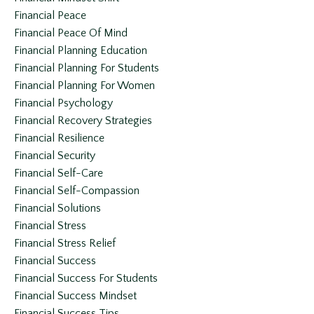
Financial Peace
Financial Peace Of Mind
Financial Planning Education
Financial Planning For Students
Financial Planning For Women
Financial Psychology
Financial Recovery Strategies
Financial Resilience
Financial Security
Financial Self-Care
Financial Self-Compassion
Financial Solutions
Financial Stress
Financial Stress Relief
Financial Success
Financial Success For Students
Financial Success Mindset
Financial Success Tips