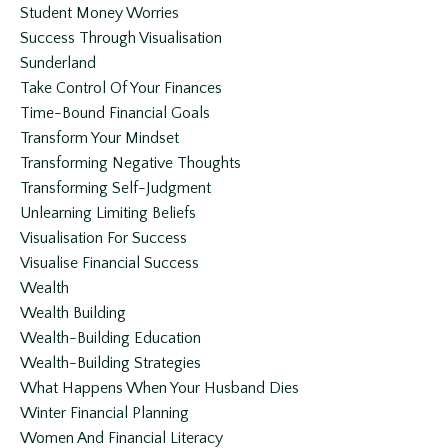
Student Money Worries
Success Through Visualisation
Sunderland
Take Control Of Your Finances
Time-Bound Financial Goals
Transform Your Mindset
Transforming Negative Thoughts
Transforming Self-Judgment
Unlearning Limiting Beliefs
Visualisation For Success
Visualise Financial Success
Wealth
Wealth Building
Wealth-Building Education
Wealth-Building Strategies
What Happens When Your Husband Dies
Winter Financial Planning
Women And Financial Literacy