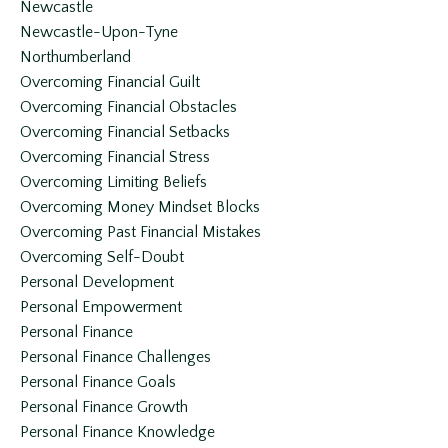
Newcastle
Newcastle-Upon-Tyne
Northumberland
Overcoming Financial Guilt
Overcoming Financial Obstacles
Overcoming Financial Setbacks
Overcoming Financial Stress
Overcoming Limiting Beliefs
Overcoming Money Mindset Blocks
Overcoming Past Financial Mistakes
Overcoming Self-Doubt
Personal Development
Personal Empowerment
Personal Finance
Personal Finance Challenges
Personal Finance Goals
Personal Finance Growth
Personal Finance Knowledge