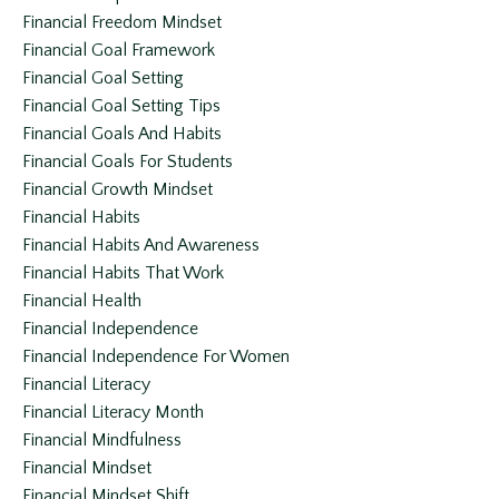
Financial Freedom Mindset
Financial Goal Framework
Financial Goal Setting
Financial Goal Setting Tips
Financial Goals And Habits
Financial Goals For Students
Financial Growth Mindset
Financial Habits
Financial Habits And Awareness
Financial Habits That Work
Financial Health
Financial Independence
Financial Independence For Women
Financial Literacy
Financial Literacy Month
Financial Mindfulness
Financial Mindset
Financial Mindset Shift