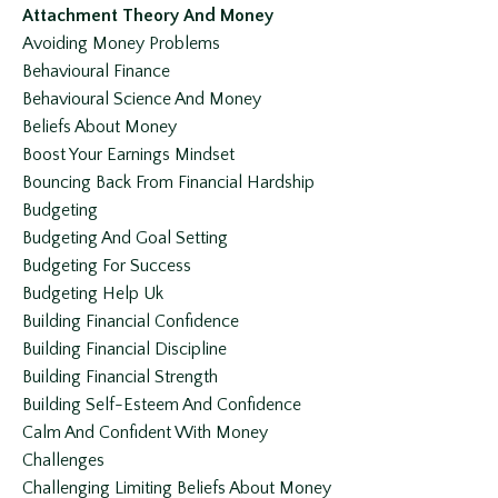
Attachment Theory And Money
Avoiding Money Problems
Behavioural Finance
Behavioural Science And Money
Beliefs About Money
Boost Your Earnings Mindset
Bouncing Back From Financial Hardship
Budgeting
Budgeting And Goal Setting
Budgeting For Success
Budgeting Help Uk
Building Financial Confidence
Building Financial Discipline
Building Financial Strength
Building Self-Esteem And Confidence
Calm And Confident With Money
Challenges
Challenging Limiting Beliefs About Money