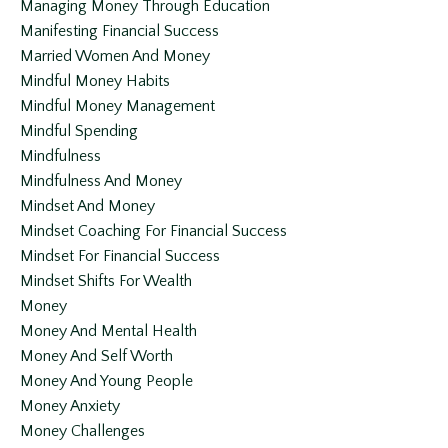
Managing Money Through Education
Manifesting Financial Success
Married Women And Money
Mindful Money Habits
Mindful Money Management
Mindful Spending
Mindfulness
Mindfulness And Money
Mindset And Money
Mindset Coaching For Financial Success
Mindset For Financial Success
Mindset Shifts For Wealth
Money
Money And Mental Health
Money And Self Worth
Money And Young People
Money Anxiety
Money Challenges