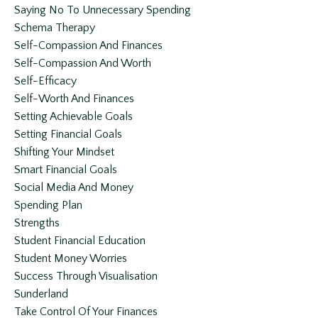
Saying No To Unnecessary Spending
Schema Therapy
Self-Compassion And Finances
Self-Compassion And Worth
Self-Efficacy
Self-Worth And Finances
Setting Achievable Goals
Setting Financial Goals
Shifting Your Mindset
Smart Financial Goals
Social Media And Money
Spending Plan
Strengths
Student Financial Education
Student Money Worries
Success Through Visualisation
Sunderland
Take Control Of Your Finances