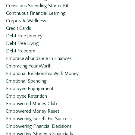
Conscious Spending Starter Kit
Continuous Financial Learning
Corporate Wellness
Credit Cards
Debt Free Journey
Debt Free Living
Debt Freedom
Embrace Abundance In Finances
Embracing Your Worth
Emotional Relationship With Money
Emotional Spending
Employee Engagement
Employee Retention
Empowered Money Club
Empowered Money Reset
Empowering Beliefs For Success
Empowering Financial Decisions
Empowering Students Financially