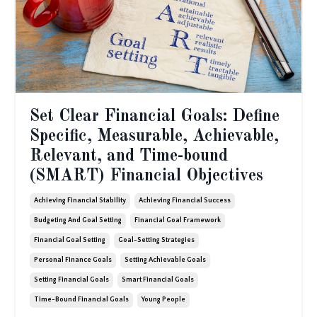
Set Clear Financial Goals: Define
Specific, Measurable, Achievable,
Relevant, and Time-bound
(SMART) Financial Objectives
Achieving Financial Stability
Achieving Financial Success
Budgeting And Goal Setting
Financial Goal Framework
Financial Goal Setting
Goal-Setting Strategies
Personal Finance Goals
Setting Achievable Goals
Setting Financial Goals
Smart Financial Goals
Time-Bound Financial Goals
Young People