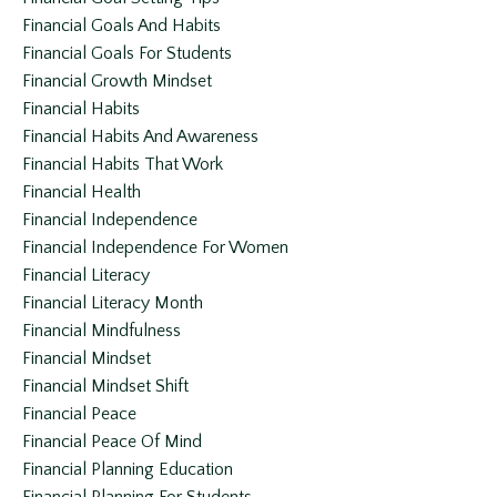
Financial Goals And Habits
Financial Goals For Students
Financial Growth Mindset
Financial Habits
Financial Habits And Awareness
Financial Habits That Work
Financial Health
Financial Independence
Financial Independence For Women
Financial Literacy
Financial Literacy Month
Financial Mindfulness
Financial Mindset
Financial Mindset Shift
Financial Peace
Financial Peace Of Mind
Financial Planning Education