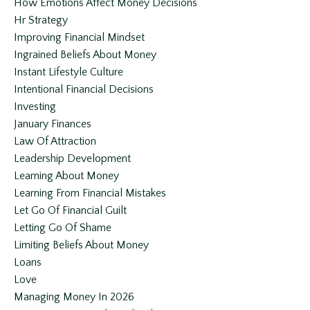
How Emotions Affect Money Decisions
Hr Strategy
Improving Financial Mindset
Ingrained Beliefs About Money
Instant Lifestyle Culture
Intentional Financial Decisions
Investing
January Finances
Law Of Attraction
Leadership Development
Learning About Money
Learning From Financial Mistakes
Let Go Of Financial Guilt
Letting Go Of Shame
Limiting Beliefs About Money
Loans
Love
Managing Money In 2026