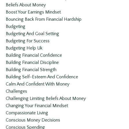
Beliefs About Money
Boost Your Earnings Mindset
Bouncing Back From Financial Hardship
Budgeting
Budgeting And Goal Setting
Budgeting For Success
Budgeting Help Uk
Building Financial Confidence
Building Financial Discipline
Building Financial Strength
Building Self-Esteem And Confidence
Calm And Confident With Money
Challenges
Challenging Limiting Beliefs About Money
Changing Your Financial Mindset
Compassionate Living
Conscious Money Decisions
Conscious Spending