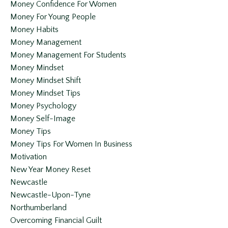
Money Confidence For Women
Money For Young People
Money Habits
Money Management
Money Management For Students
Money Mindset
Money Mindset Shift
Money Mindset Tips
Money Psychology
Money Self-Image
Money Tips
Money Tips For Women In Business
Motivation
New Year Money Reset
Newcastle
Newcastle-Upon-Tyne
Northumberland
Overcoming Financial Guilt