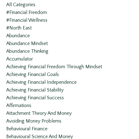
All Categories
#financial Freedom
#financial Wellness
#north East
Abundance
Abundance Mindset
Abundance Thinking
Accumulator
Achieving Financial Freedom Through Mindset
Achieving Financial Goals
Achieving Financial Independence
Achieving Financial Stability
Achieving Financial Success
Affirmations
Attachment Theory And Money
Avoiding Money Problems
Behavioural Finance
Behavioural Science And Money