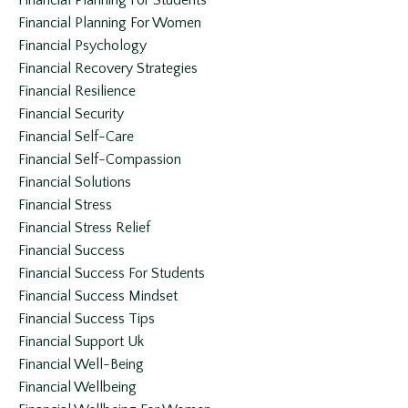
Financial Planning For Students
Financial Planning For Women
Financial Psychology
Financial Recovery Strategies
Financial Resilience
Financial Security
Financial Self-Care
Financial Self-Compassion
Financial Solutions
Financial Stress
Financial Stress Relief
Financial Success
Financial Success For Students
Financial Success Mindset
Financial Success Tips
Financial Support Uk
Financial Well-Being
Financial Wellbeing