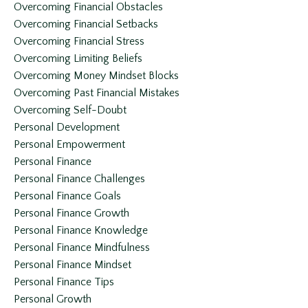
Overcoming Financial Obstacles
Overcoming Financial Setbacks
Overcoming Financial Stress
Overcoming Limiting Beliefs
Overcoming Money Mindset Blocks
Overcoming Past Financial Mistakes
Overcoming Self-Doubt
Personal Development
Personal Empowerment
Personal Finance
Personal Finance Challenges
Personal Finance Goals
Personal Finance Growth
Personal Finance Knowledge
Personal Finance Mindfulness
Personal Finance Mindset
Personal Finance Tips
Personal Growth