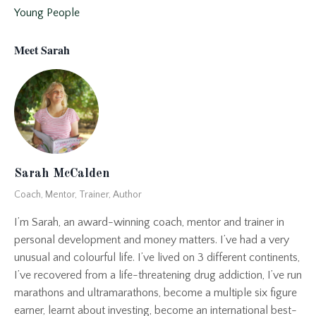
Young People
Meet Sarah
Sarah McCalden
Coach, Mentor, Trainer, Author
I’m Sarah, an award-winning coach, mentor and trainer in
personal development and money matters. I’ve had a very
unusual and colourful life. I’ve lived on 3 different continents,
I’ve recovered from a life-threatening drug addiction, I’ve run
marathons and ultramarathons, become a multiple six figure
earner, learnt about investing, become an international best-