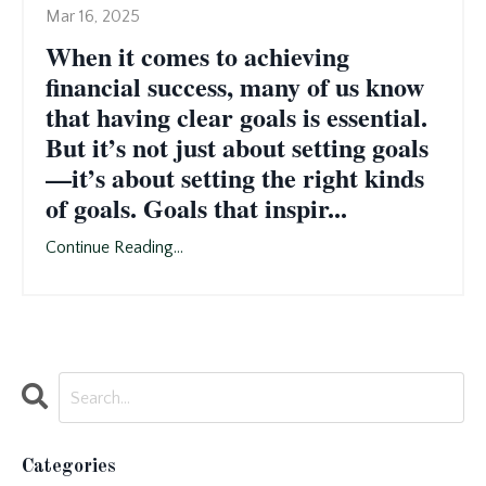
Mar 16, 2025
When it comes to achieving
financial success, many of us know
that having clear goals is essential.
But it’s not just about setting goals
—it’s about setting the right kinds
of goals. Goals that inspir...
Continue Reading...
Categories