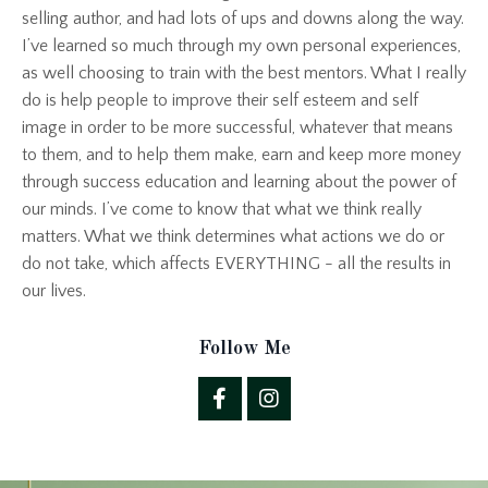
selling author, and had lots of ups and downs along the way.
I’ve learned so much through my own personal experiences,
as well choosing to train with the best mentors. What I really
do is help people to improve their self esteem and self
image in order to be more successful, whatever that means
to them, and to help them make, earn and keep more money
through success education and learning about the power of
our minds. I’ve come to know that what we think really
matters. What we think determines what actions we do or
do not take, which affects EVERYTHING - all the results in
our lives.
Follow Me