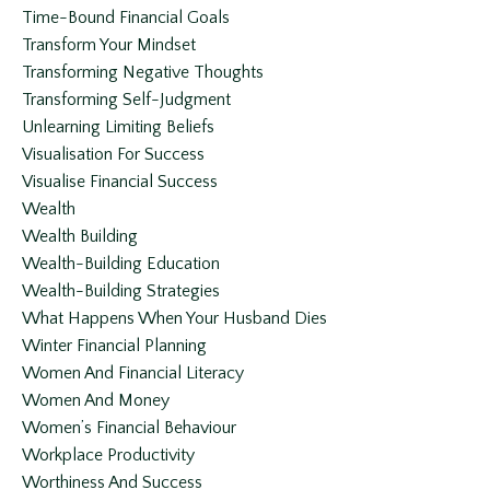
Time-Bound Financial Goals
Transform Your Mindset
Transforming Negative Thoughts
Transforming Self-Judgment
Unlearning Limiting Beliefs
Visualisation For Success
Visualise Financial Success
Wealth
Wealth Building
Wealth-Building Education
Wealth-Building Strategies
What Happens When Your Husband Dies
Winter Financial Planning
Women And Financial Literacy
Women And Money
Women’s Financial Behaviour
Workplace Productivity
Worthiness And Success