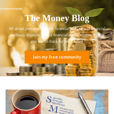
The Money Blog
All about personal finance, financial literacy and financial
wellness: improving your financial situation now, and so
you are on track for your future.
Join my free community