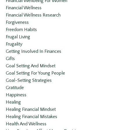
Financial Wellbeing For Women
Financial Wellness
Financial Wellness Research
Forgiveness
Freedom Habits
Frugal Living
Frugality
Getting Involved In Finances
Gifts
Goal Setting And Mindset
Goal Setting For Young People
Goal-Setting Strategies
Gratitude
Happiness
Healing
Healing Financial Mindset
Healing Financial Mistakes
Health And Wellness