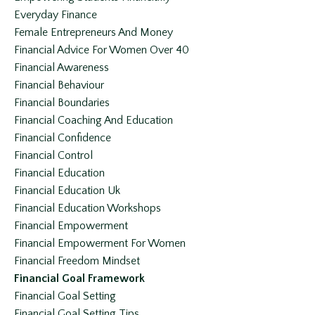
Everyday Finance
Female Entrepreneurs And Money
Financial Advice For Women Over 40
Financial Awareness
Financial Behaviour
Financial Boundaries
Financial Coaching And Education
Financial Confidence
Financial Control
Financial Education
Financial Education Uk
Financial Education Workshops
Financial Empowerment
Financial Empowerment For Women
Financial Freedom Mindset
Financial Goal Framework
Financial Goal Setting
Financial Goal Setting Tips