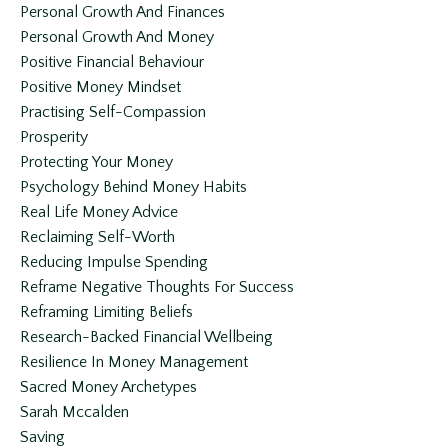
Personal Growth And Finances
Personal Growth And Money
Positive Financial Behaviour
Positive Money Mindset
Practising Self-Compassion
Prosperity
Protecting Your Money
Psychology Behind Money Habits
Real Life Money Advice
Reclaiming Self-Worth
Reducing Impulse Spending
Reframe Negative Thoughts For Success
Reframing Limiting Beliefs
Research-Backed Financial Wellbeing
Resilience In Money Management
Sacred Money Archetypes
Sarah Mccalden
Saving