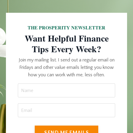
THE PROSPERITY NEWSLETTER
Want Helpful Finance
Tips Every Week?
Join my mailing list. I send out a regular email on
Fridays and other value emails letting you know
how you can work with me, less often.
SEND ME EMAILS