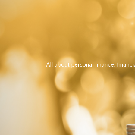
All about personal finance, financi