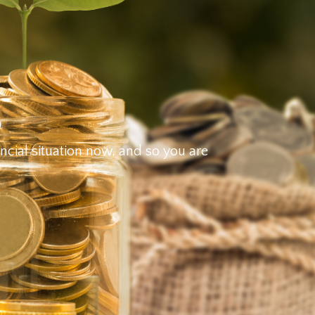
g
ancial situation now, and so you are