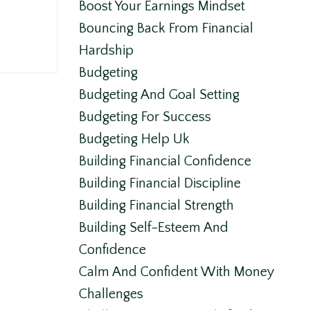
Boost Your Earnings Mindset
Bouncing Back From Financial
Hardship
Budgeting
Budgeting And Goal Setting
Budgeting For Success
Budgeting Help Uk
Building Financial Confidence
Building Financial Discipline
Building Financial Strength
Building Self-Esteem And
Confidence
Calm And Confident With Money
Challenges