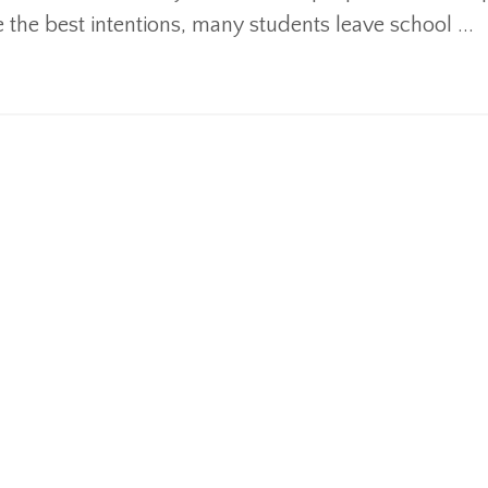
e the best intentions, many students leave school ...