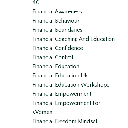
40
Financial Awareness
Financial Behaviour
Financial Boundaries
Financial Coaching And Education
Financial Confidence
Financial Control
Financial Education
Financial Education Uk
Financial Education Workshops
Financial Empowerment
Financial Empowerment For
Women
Financial Freedom Mindset