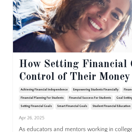
How Setting Financial 
Control of Their Money
Achieving Financial Independence
Empowering Students Financially
Finan
Financial Planning For Students
Financial Success For Students
Goal Settin
Setting Financial Goals
Smart Financial Goals
Student Financial Education
Apr 26, 2025
As educators and mentors working in colleges