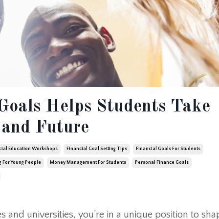
Goals Helps Students Take
 and Future
cial Education Workshops
Financial Goal Setting Tips
Financial Goals For Students
g For Young People
Money Management For Students
Personal Finance Goals
 and universities, you’re in a unique position to sha