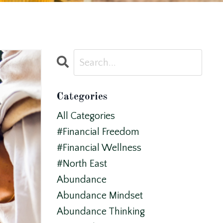
Categories
All Categories
#financial Freedom
#financial Wellness
#north East
Abundance
Abundance Mindset
Abundance Thinking