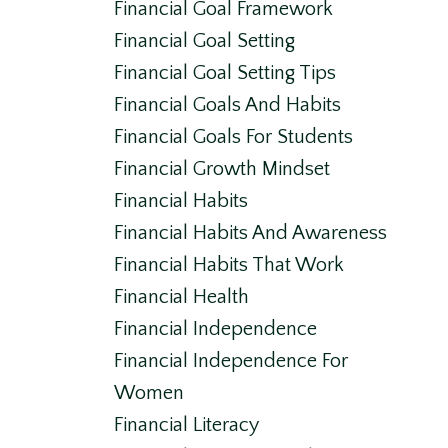
Financial Goal Framework
Financial Goal Setting
Financial Goal Setting Tips
Financial Goals And Habits
Financial Goals For Students
Financial Growth Mindset
Financial Habits
Financial Habits And Awareness
Financial Habits That Work
Financial Health
Financial Independence
Financial Independence For
Women
Financial Literacy