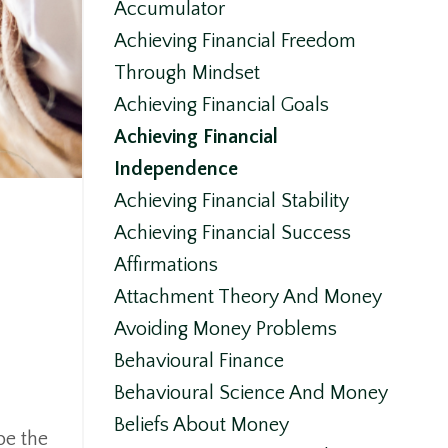
Accumulator
Achieving Financial Freedom
Through Mindset
Achieving Financial Goals
Achieving Financial
Independence
Achieving Financial Stability
Achieving Financial Success
Affirmations
Attachment Theory And Money
Avoiding Money Problems
Behavioural Finance
Behavioural Science And Money
Beliefs About Money
pe the