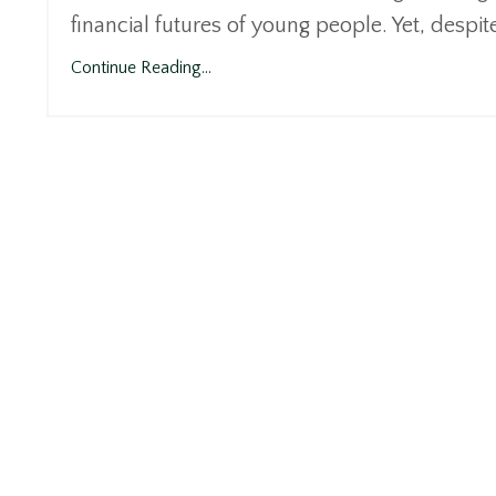
financial futures of young people. Yet, despit
Continue Reading...