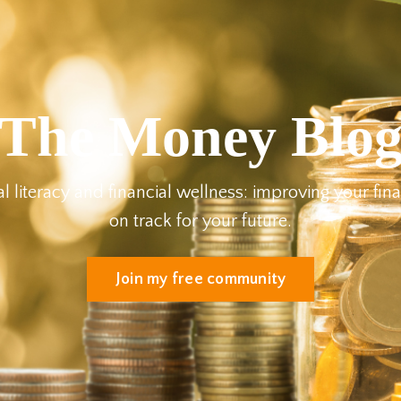
The Money Blo
al literacy and financial wellness: improving your fin
on track for your future.
Join my free community