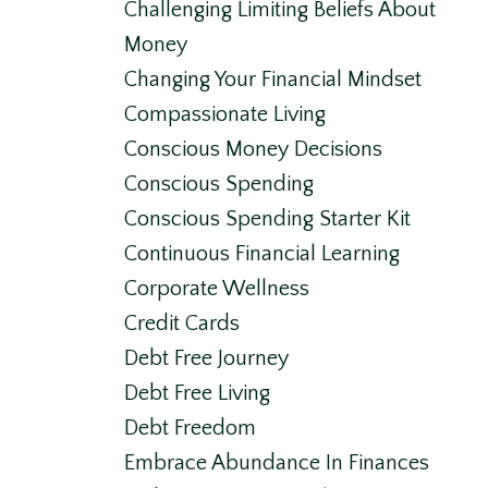
Challenging Limiting Beliefs About
Money
Changing Your Financial Mindset
Compassionate Living
Conscious Money Decisions
Conscious Spending
Conscious Spending Starter Kit
Continuous Financial Learning
Corporate Wellness
Credit Cards
Debt Free Journey
Debt Free Living
Debt Freedom
Embrace Abundance In Finances