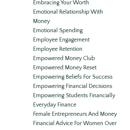
Embracing Your Worth
Emotional Relationship With
Money
Emotional Spending
Employee Engagement
Employee Retention
Empowered Money Club
Empowered Money Reset
Empowering Beliefs For Success
Empowering Financial Decisions
Empowering Students Financially
Everyday Finance
Female Entrepreneurs And Money
Financial Advice For Women Over