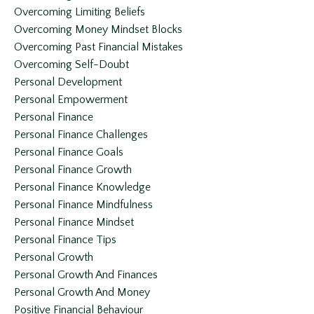
Overcoming Limiting Beliefs
Overcoming Money Mindset Blocks
Overcoming Past Financial Mistakes
Overcoming Self-Doubt
Personal Development
Personal Empowerment
Personal Finance
Personal Finance Challenges
Personal Finance Goals
Personal Finance Growth
Personal Finance Knowledge
Personal Finance Mindfulness
Personal Finance Mindset
Personal Finance Tips
Personal Growth
Personal Growth And Finances
Personal Growth And Money
Positive Financial Behaviour