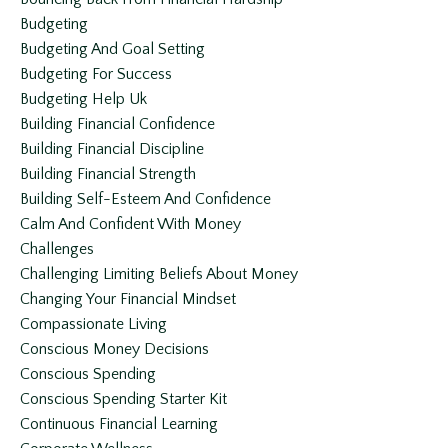
Budgeting
Budgeting And Goal Setting
Budgeting For Success
Budgeting Help Uk
Building Financial Confidence
Building Financial Discipline
Building Financial Strength
Building Self-Esteem And Confidence
Calm And Confident With Money
Challenges
Challenging Limiting Beliefs About Money
Changing Your Financial Mindset
Compassionate Living
Conscious Money Decisions
Conscious Spending
Conscious Spending Starter Kit
Continuous Financial Learning