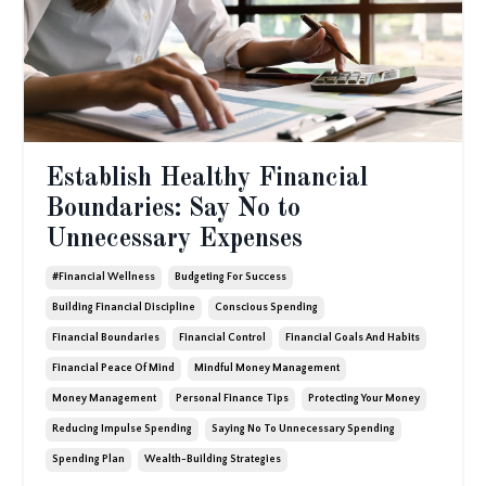
Establish Healthy Financial
Boundaries: Say No to
Unnecessary Expenses
#financial Wellness
Budgeting For Success
Building Financial Discipline
Conscious Spending
Financial Boundaries
Financial Control
Financial Goals And Habits
Financial Peace Of Mind
Mindful Money Management
Money Management
Personal Finance Tips
Protecting Your Money
Reducing Impulse Spending
Saying No To Unnecessary Spending
Spending Plan
Wealth-Building Strategies