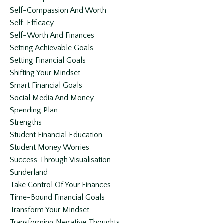
Self-Compassion And Worth
Self-Efficacy
Self-Worth And Finances
Setting Achievable Goals
Setting Financial Goals
Shifting Your Mindset
Smart Financial Goals
Social Media And Money
Spending Plan
Strengths
Student Financial Education
Student Money Worries
Success Through Visualisation
Sunderland
Take Control Of Your Finances
Time-Bound Financial Goals
Transform Your Mindset
Transforming Negative Thoughts