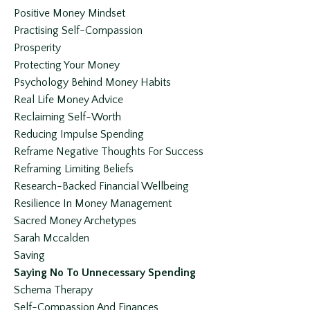
Positive Money Mindset
Practising Self-Compassion
Prosperity
Protecting Your Money
Psychology Behind Money Habits
Real Life Money Advice
Reclaiming Self-Worth
Reducing Impulse Spending
Reframe Negative Thoughts For Success
Reframing Limiting Beliefs
Research-Backed Financial Wellbeing
Resilience In Money Management
Sacred Money Archetypes
Sarah Mccalden
Saving
Saying No To Unnecessary Spending
Schema Therapy
Self-Compassion And Finances