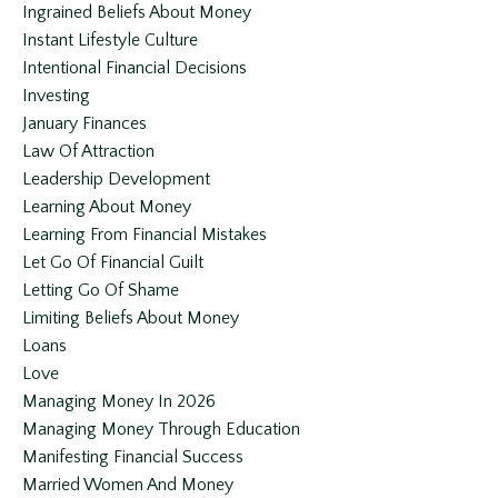
Ingrained Beliefs About Money
Instant Lifestyle Culture
Intentional Financial Decisions
Investing
January Finances
Law Of Attraction
Leadership Development
Learning About Money
Learning From Financial Mistakes
Let Go Of Financial Guilt
Letting Go Of Shame
Limiting Beliefs About Money
Loans
Love
Managing Money In 2026
Managing Money Through Education
Manifesting Financial Success
Married Women And Money