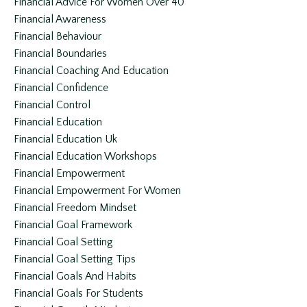
Financial Advice For Women Over 40
Financial Awareness
Financial Behaviour
Financial Boundaries
Financial Coaching And Education
Financial Confidence
Financial Control
Financial Education
Financial Education Uk
Financial Education Workshops
Financial Empowerment
Financial Empowerment For Women
Financial Freedom Mindset
Financial Goal Framework
Financial Goal Setting
Financial Goal Setting Tips
Financial Goals And Habits
Financial Goals For Students