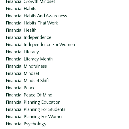
Financial Growth Mindset
Financial Habits
Financial Habits And Awareness
Financial Habits That Work
Financial Health
Financial Independence
Financial Independence For Women
Financial Literacy
Financial Literacy Month
Financial Mindfulness
Financial Mindset
Financial Mindset Shift
Financial Peace
Financial Peace Of Mind
Financial Planning Education
Financial Planning For Students
Financial Planning For Women
Financial Psychology