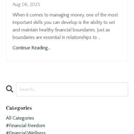
Aug 06, 2025
When it comes to managing money, one of the most
important skills you can develop is the ability to set
and maintain healthy financial boundaries. Just as
boundaries are essential in relationships to ...
Continue Reading...
Categories
All Categories
#financial Freedom
#financial Wellness