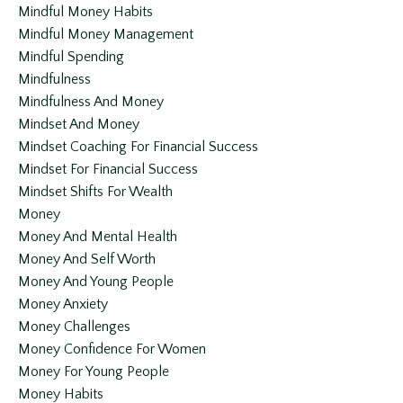
Mindful Money Habits
Mindful Money Management
Mindful Spending
Mindfulness
Mindfulness And Money
Mindset And Money
Mindset Coaching For Financial Success
Mindset For Financial Success
Mindset Shifts For Wealth
Money
Money And Mental Health
Money And Self Worth
Money And Young People
Money Anxiety
Money Challenges
Money Confidence For Women
Money For Young People
Money Habits