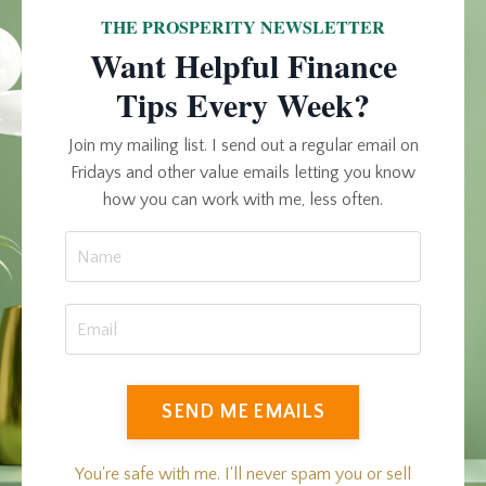
THE PROSPERITY NEWSLETTER
Want Helpful Finance
Tips Every Week?
Join my mailing list. I send out a regular email on
Fridays and other value emails letting you know
how you can work with me, less often.
SEND ME EMAILS
You're safe with me. I'll never spam you or sell