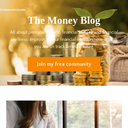
The Money Blog
All about personal finance, financial literacy and financial
wellness: improving your financial situation now, and so
you are on track for your future.
Join my free community