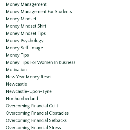
Money Management
Money Management For Students
Money Mindset
Money Mindset Shift
Money Mindset Tips
Money Psychology
Money Self-Image
Money Tips
Money Tips For Women In Business
Motivation
New Year Money Reset
Newcastle
Newcastle-Upon-Tyne
Northumberland
Overcoming Financial Guilt
Overcoming Financial Obstacles
Overcoming Financial Setbacks
Overcoming Financial Stress