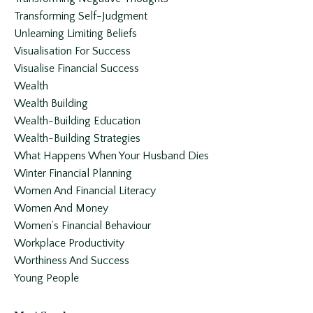
Transforming Self-Judgment
Unlearning Limiting Beliefs
Visualisation For Success
Visualise Financial Success
Wealth
Wealth Building
Wealth-Building Education
Wealth-Building Strategies
What Happens When Your Husband Dies
Winter Financial Planning
Women And Financial Literacy
Women And Money
Women’s Financial Behaviour
Workplace Productivity
Worthiness And Success
Young People