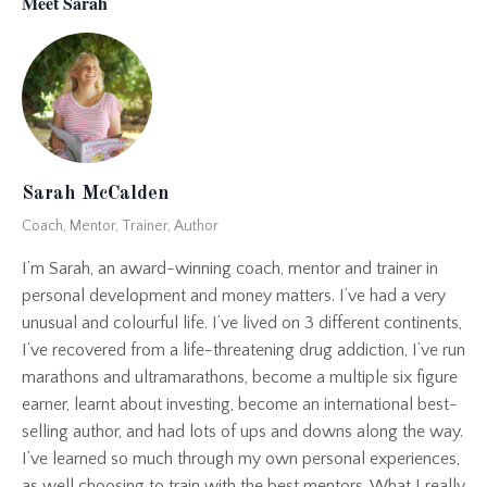
Meet Sarah
Sarah McCalden
Coach, Mentor, Trainer, Author
I’m Sarah, an award-winning coach, mentor and trainer in
personal development and money matters. I’ve had a very
unusual and colourful life. I’ve lived on 3 different continents,
I’ve recovered from a life-threatening drug addiction, I’ve run
marathons and ultramarathons, become a multiple six figure
earner, learnt about investing, become an international best-
selling author, and had lots of ups and downs along the way.
I’ve learned so much through my own personal experiences,
as well choosing to train with the best mentors. What I really