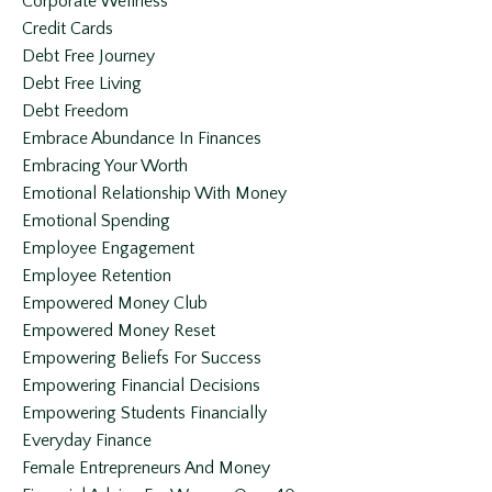
Corporate Wellness
Credit Cards
Debt Free Journey
Debt Free Living
Debt Freedom
Embrace Abundance In Finances
Embracing Your Worth
Emotional Relationship With Money
Emotional Spending
Employee Engagement
Employee Retention
Empowered Money Club
Empowered Money Reset
Empowering Beliefs For Success
Empowering Financial Decisions
Empowering Students Financially
Everyday Finance
Female Entrepreneurs And Money