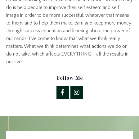
do is help people to improve their self esteem and self
image in order to be more successful, whatever that means
to them, and to help them make, earn and keep more money
through success education and learning about the power of
our minds. I’ve come to know that what we think really
matters. What we think determines what actions we do or
do not take, which affects EVERYTHING - all the results in
our lives.
Follow Me