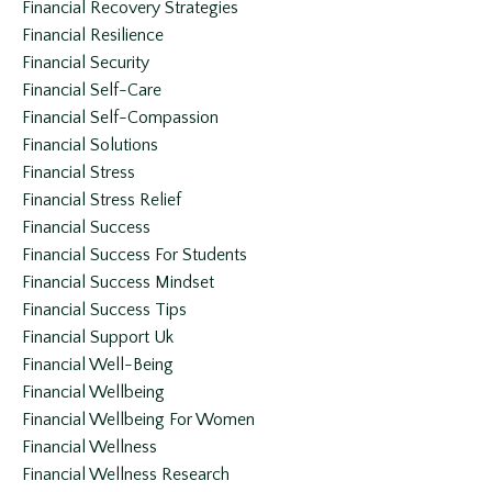
Financial Recovery Strategies
Financial Resilience
Financial Security
Financial Self-Care
Financial Self-Compassion
Financial Solutions
Financial Stress
Financial Stress Relief
Financial Success
Financial Success For Students
Financial Success Mindset
Financial Success Tips
Financial Support Uk
Financial Well-Being
Financial Wellbeing
Financial Wellbeing For Women
Financial Wellness
Financial Wellness Research