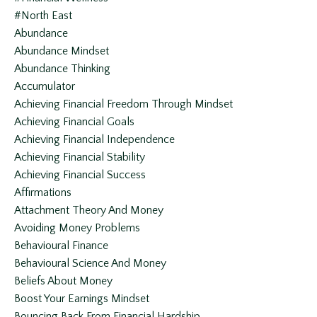
#north East
Abundance
Abundance Mindset
Abundance Thinking
Accumulator
Achieving Financial Freedom Through Mindset
Achieving Financial Goals
Achieving Financial Independence
Achieving Financial Stability
Achieving Financial Success
Affirmations
Attachment Theory And Money
Avoiding Money Problems
Behavioural Finance
Behavioural Science And Money
Beliefs About Money
Boost Your Earnings Mindset
Bouncing Back From Financial Hardship