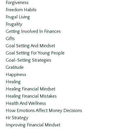
Forgiveness
Freedom Habits
Frugal Living
Frugality
Getting Involved In Finances
Gifts
Goal Setting And Mindset
Goal Setting For Young People
Goal-Setting Strategies
Gratitude
Happiness
Healing
Healing Financial Mindset
Healing Financial Mistakes
Health And Wellness
How Emotions Affect Money Decisions
Hr Strategy
Improving Financial Mindset