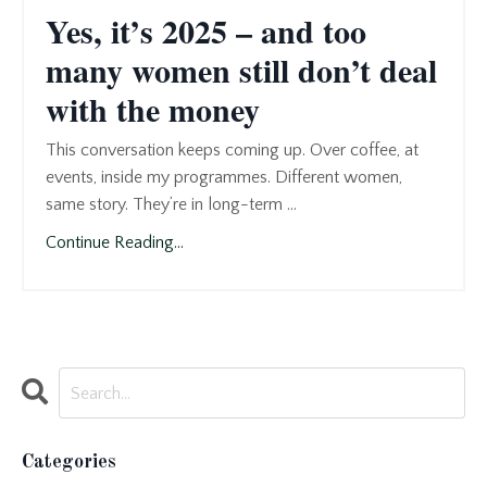
Yes, it’s 2025 – and too
many women still don’t deal
with the money
This conversation keeps coming up. Over coffee, at
events, inside my programmes. Different women,
same story. They’re in long-term ...
Continue Reading...
Categories