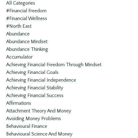
All Categories
#financial Freedom
#financial Wellness
#north East
Abundance
Abundance Mindset
Abundance Thinking
Accumulator
Achieving Financial Freedom Through Mindset
Achieving Financial Goals
Achieving Financial Independence
Achieving Financial Stability
Achieving Financial Success
Affirmations
Attachment Theory And Money
Avoiding Money Problems
Behavioural Finance
Behavioural Science And Money