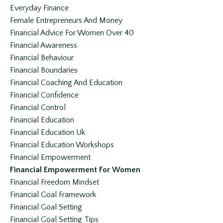
Everyday Finance
Female Entrepreneurs And Money
Financial Advice For Women Over 40
Financial Awareness
Financial Behaviour
Financial Boundaries
Financial Coaching And Education
Financial Confidence
Financial Control
Financial Education
Financial Education Uk
Financial Education Workshops
Financial Empowerment
Financial Empowerment For Women
Financial Freedom Mindset
Financial Goal Framework
Financial Goal Setting
Financial Goal Setting Tips