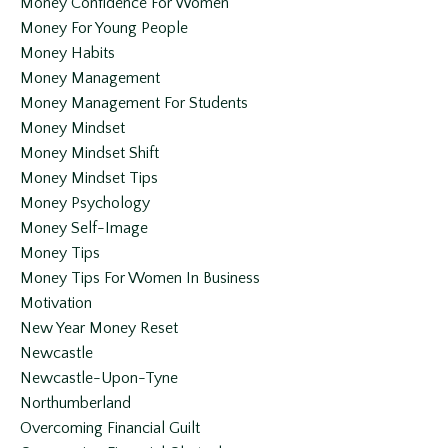
Money Confidence For Women
Money For Young People
Money Habits
Money Management
Money Management For Students
Money Mindset
Money Mindset Shift
Money Mindset Tips
Money Psychology
Money Self-Image
Money Tips
Money Tips For Women In Business
Motivation
New Year Money Reset
Newcastle
Newcastle-Upon-Tyne
Northumberland
Overcoming Financial Guilt