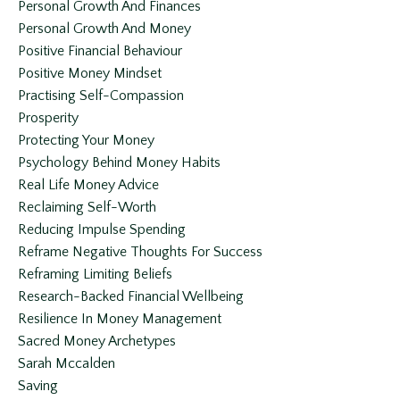
Personal Growth And Finances
Personal Growth And Money
Positive Financial Behaviour
Positive Money Mindset
Practising Self-Compassion
Prosperity
Protecting Your Money
Psychology Behind Money Habits
Real Life Money Advice
Reclaiming Self-Worth
Reducing Impulse Spending
Reframe Negative Thoughts For Success
Reframing Limiting Beliefs
Research-Backed Financial Wellbeing
Resilience In Money Management
Sacred Money Archetypes
Sarah Mccalden
Saving