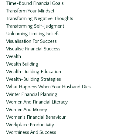
Time-Bound Financial Goals
Transform Your Mindset
Transforming Negative Thoughts
Transforming Self-Judgment
Unlearning Limiting Beliefs
Visualisation For Success
Visualise Financial Success
Wealth
Wealth Building
Wealth-Building Education
Wealth-Building Strategies
What Happens When Your Husband Dies
Winter Financial Planning
Women And Financial Literacy
Women And Money
Women’s Financial Behaviour
Workplace Productivity
Worthiness And Success