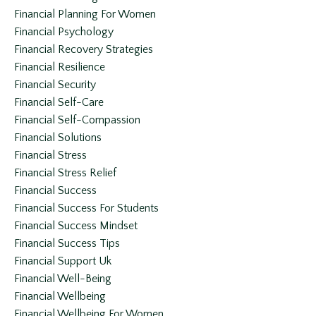
Financial Planning For Women
Financial Psychology
Financial Recovery Strategies
Financial Resilience
Financial Security
Financial Self-Care
Financial Self-Compassion
Financial Solutions
Financial Stress
Financial Stress Relief
Financial Success
Financial Success For Students
Financial Success Mindset
Financial Success Tips
Financial Support Uk
Financial Well-Being
Financial Wellbeing
Financial Wellbeing For Women