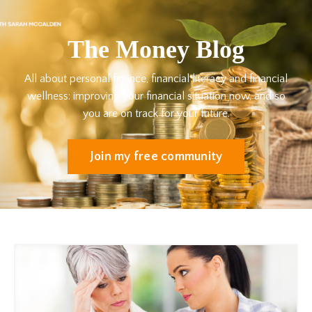
The Money Blog
All about personal finance, financial literacy and financial
wellness: improving your financial situation now, and so
you are on track for your future.
Join my free community