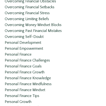
Overcoming Financial Obstacles
Overcoming Financial Setbacks
Overcoming Financial Stress
Overcoming Limiting Beliefs
Overcoming Money Mindset Blocks
Overcoming Past Financial Mistakes
Overcoming Self-Doubt
Personal Development
Personal Empowerment
Personal Finance
Personal Finance Challenges
Personal Finance Goals
Personal Finance Growth
Personal Finance Knowledge
Personal Finance Mindfulness
Personal Finance Mindset
Personal Finance Tips
Personal Growth