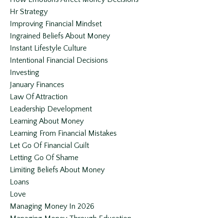
Hr Strategy
Improving Financial Mindset
Ingrained Beliefs About Money
Instant Lifestyle Culture
Intentional Financial Decisions
Investing
January Finances
Law Of Attraction
Leadership Development
Learning About Money
Learning From Financial Mistakes
Let Go Of Financial Guilt
Letting Go Of Shame
Limiting Beliefs About Money
Loans
Love
Managing Money In 2026