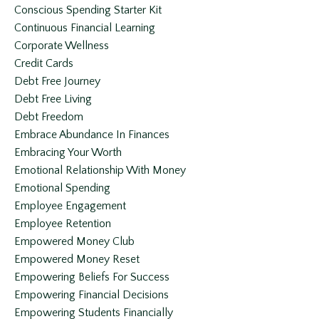
Conscious Spending Starter Kit
Continuous Financial Learning
Corporate Wellness
Credit Cards
Debt Free Journey
Debt Free Living
Debt Freedom
Embrace Abundance In Finances
Embracing Your Worth
Emotional Relationship With Money
Emotional Spending
Employee Engagement
Employee Retention
Empowered Money Club
Empowered Money Reset
Empowering Beliefs For Success
Empowering Financial Decisions
Empowering Students Financially