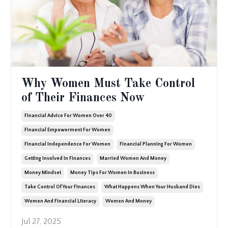
Why Women Must Take Control
of Their Finances Now
Financial Advice For Women Over 40
Financial Empowerment For Women
Financial Independence For Women
Financial Planning For Women
Getting Involved In Finances
Married Women And Money
Money Mindset
Money Tips For Women In Business
Take Control Of Your Finances
What Happens When Your Husband Dies
Women And Financial Literacy
Women And Money
Jul 27, 2025