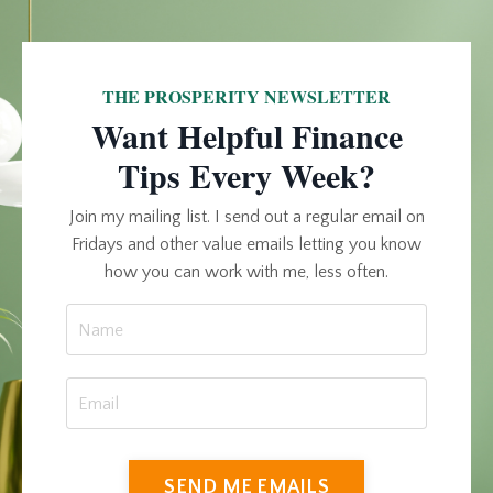
THE PROSPERITY NEWSLETTER
Want Helpful Finance
Tips Every Week?
Join my mailing list. I send out a regular email on
Fridays and other value emails letting you know
how you can work with me, less often.
SEND ME EMAILS