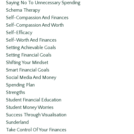
Saying No To Unnecessary Spending
Schema Therapy
Self-Compassion And Finances
Self-Compassion And Worth
Self-Efficacy
Self-Worth And Finances
Setting Achievable Goals
Setting Financial Goals
Shifting Your Mindset
Smart Financial Goals
Social Media And Money
Spending Plan
Strengths
Student Financial Education
Student Money Worries
Success Through Visualisation
Sunderland
Take Control Of Your Finances