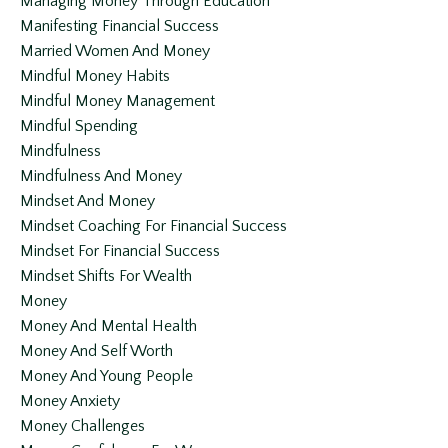
Managing Money Through Education
Manifesting Financial Success
Married Women And Money
Mindful Money Habits
Mindful Money Management
Mindful Spending
Mindfulness
Mindfulness And Money
Mindset And Money
Mindset Coaching For Financial Success
Mindset For Financial Success
Mindset Shifts For Wealth
Money
Money And Mental Health
Money And Self Worth
Money And Young People
Money Anxiety
Money Challenges