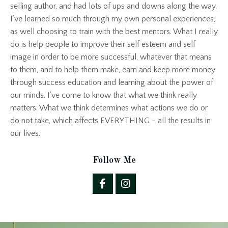
selling author, and had lots of ups and downs along the way.
I’ve learned so much through my own personal experiences,
as well choosing to train with the best mentors. What I really
do is help people to improve their self esteem and self
image in order to be more successful, whatever that means
to them, and to help them make, earn and keep more money
through success education and learning about the power of
our minds. I’ve come to know that what we think really
matters. What we think determines what actions we do or
do not take, which affects EVERYTHING - all the results in
our lives.
Follow Me