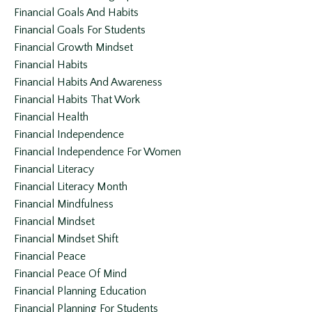
Financial Goals And Habits
Financial Goals For Students
Financial Growth Mindset
Financial Habits
Financial Habits And Awareness
Financial Habits That Work
Financial Health
Financial Independence
Financial Independence For Women
Financial Literacy
Financial Literacy Month
Financial Mindfulness
Financial Mindset
Financial Mindset Shift
Financial Peace
Financial Peace Of Mind
Financial Planning Education
Financial Planning For Students