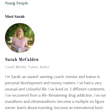
Young People
Meet Sarah
Sarah McCalden
Coach, Mentor, Trainer, Author
I’m Sarah, an award-winning coach, mentor and trainer in
personal development and money matters. I’ve had a very
unusual and colourful life. I’ve lived on 3 different continents,
I’ve recovered from a life-threatening drug addiction, I’ve run
marathons and ultramarathons, become a multiple six figure
earner, learnt about investing, become an international best-