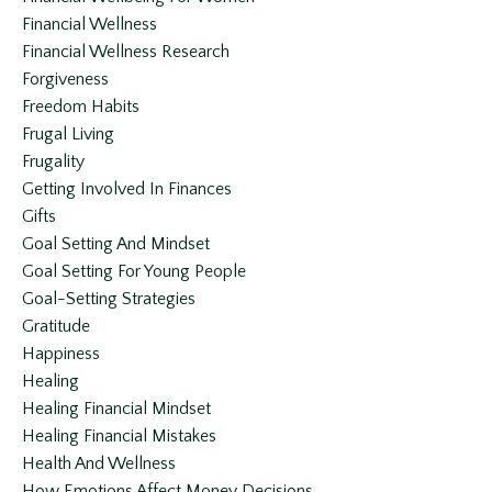
Financial Wellness
Financial Wellness Research
Forgiveness
Freedom Habits
Frugal Living
Frugality
Getting Involved In Finances
Gifts
Goal Setting And Mindset
Goal Setting For Young People
Goal-Setting Strategies
Gratitude
Happiness
Healing
Healing Financial Mindset
Healing Financial Mistakes
Health And Wellness
How Emotions Affect Money Decisions