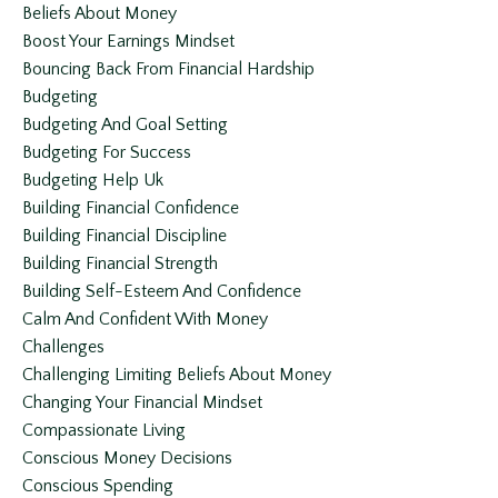
Beliefs About Money
Boost Your Earnings Mindset
Bouncing Back From Financial Hardship
Budgeting
Budgeting And Goal Setting
Budgeting For Success
Budgeting Help Uk
Building Financial Confidence
Building Financial Discipline
Building Financial Strength
Building Self-Esteem And Confidence
Calm And Confident With Money
Challenges
Challenging Limiting Beliefs About Money
Changing Your Financial Mindset
Compassionate Living
Conscious Money Decisions
Conscious Spending