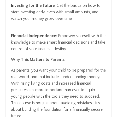
Investing for the Future
: Get the basics on how to
start investing early, even with small amounts, and
watch your money grow over time.
Financial Independence
: Empower yourself with the
knowledge to make smart financial decisions and take
control of your financial destiny.
Why This Matters to Parents
As parents, you want your child to be prepared for the
real world, and that includes understanding money.
With rising living costs and increased financial
pressures, it’s more important than ever to equip
young people with the tools they need to succeed.
This course is not just about avoiding mistakes—it's
about building the foundation for a financially secure
future.