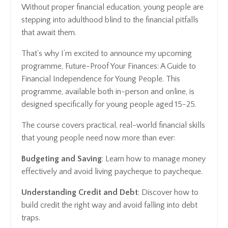
Without proper financial education, young people are
stepping into adulthood blind to the financial pitfalls
that await them.
That’s why I’m excited to announce my upcoming
programme, Future-Proof Your Finances: A Guide to
Financial Independence for Young People. This
programme, available both in-person and online, is
designed specifically for young people aged 15-25.
The course covers practical, real-world financial skills
that young people need now more than ever:
Budgeting and Saving
: Learn how to manage money
effectively and avoid living paycheque to paycheque.
Understanding Credit and Debt
: Discover how to
build credit the right way and avoid falling into debt
traps.