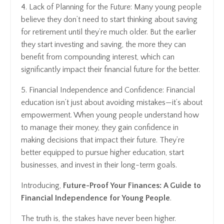
4. Lack of Planning for the Future: Many young people
believe they don’t need to start thinking about saving
for retirement until they’re much older. But the earlier
they start investing and saving, the more they can
benefit from compounding interest, which can
significantly impact their financial future for the better.
5. Financial Independence and Confidence: Financial
education isn’t just about avoiding mistakes—it’s about
empowerment. When young people understand how
to manage their money, they gain confidence in
making decisions that impact their future. They’re
better equipped to pursue higher education, start
businesses, and invest in their long-term goals.
Introducing,
Future-Proof Your Finances: A Guide to
Financial Independence for Young People
.
The truth is, the stakes have never been higher.