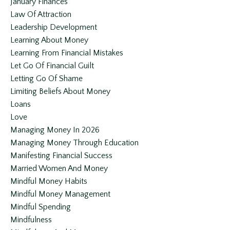
January Finances
Law Of Attraction
Leadership Development
Learning About Money
Learning From Financial Mistakes
Let Go Of Financial Guilt
Letting Go Of Shame
Limiting Beliefs About Money
Loans
Love
Managing Money In 2026
Managing Money Through Education
Manifesting Financial Success
Married Women And Money
Mindful Money Habits
Mindful Money Management
Mindful Spending
Mindfulness