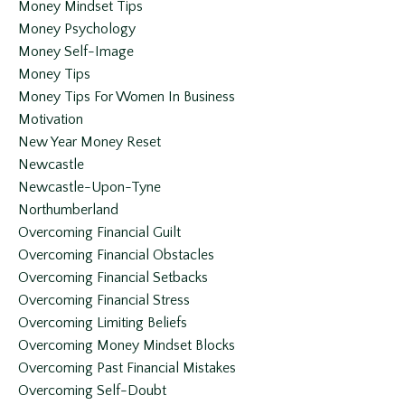
Money Mindset Tips
Money Psychology
Money Self-Image
Money Tips
Money Tips For Women In Business
Motivation
New Year Money Reset
Newcastle
Newcastle-Upon-Tyne
Northumberland
Overcoming Financial Guilt
Overcoming Financial Obstacles
Overcoming Financial Setbacks
Overcoming Financial Stress
Overcoming Limiting Beliefs
Overcoming Money Mindset Blocks
Overcoming Past Financial Mistakes
Overcoming Self-Doubt