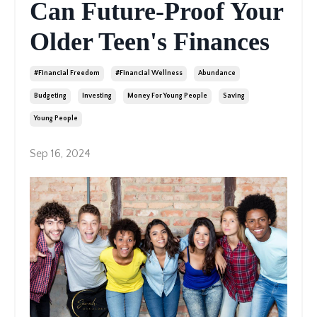
Can Future-Proof Your
Older Teen's Finances
#financial Freedom
#financial Wellness
Abundance
Budgeting
Investing
Money For Young People
Saving
Young People
Sep 16, 2024