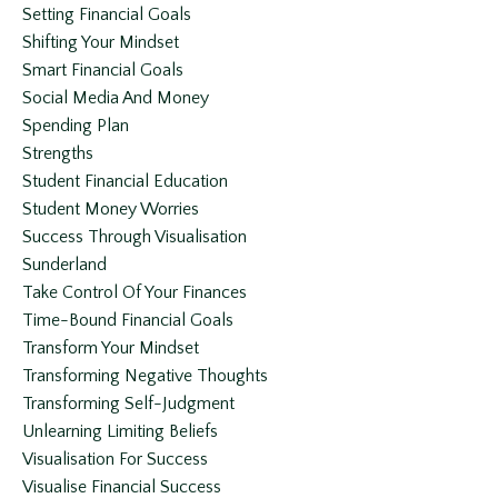
Setting Financial Goals
Shifting Your Mindset
Smart Financial Goals
Social Media And Money
Spending Plan
Strengths
Student Financial Education
Student Money Worries
Success Through Visualisation
Sunderland
Take Control Of Your Finances
Time-Bound Financial Goals
Transform Your Mindset
Transforming Negative Thoughts
Transforming Self-Judgment
Unlearning Limiting Beliefs
Visualisation For Success
Visualise Financial Success