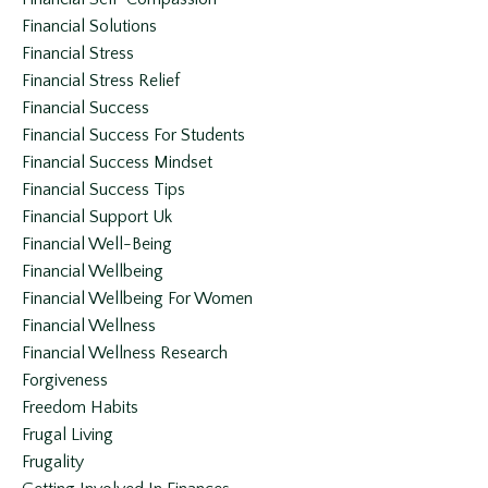
Financial Solutions
Financial Stress
Financial Stress Relief
Financial Success
Financial Success For Students
Financial Success Mindset
Financial Success Tips
Financial Support Uk
Financial Well-Being
Financial Wellbeing
Financial Wellbeing For Women
Financial Wellness
Financial Wellness Research
Forgiveness
Freedom Habits
Frugal Living
Frugality