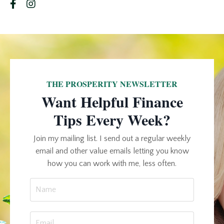
THE PROSPERITY NEWSLETTER
Want Helpful Finance
Tips Every Week?
Join my mailing list. I send out a regular weekly
email and other value emails letting you know
how you can work with me, less often.