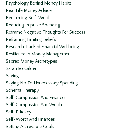
Psychology Behind Money Habits
Real Life Money Advice
Reclaiming Self-Worth
Reducing Impulse Spending
Reframe Negative Thoughts For Success
Reframing Limiting Beliefs
Research-Backed Financial Wellbeing
Resilience In Money Management
Sacred Money Archetypes
Sarah Mccalden
Saving
Saying No To Unnecessary Spending
Schema Therapy
Self-Compassion And Finances
Self-Compassion And Worth
Self-Efficacy
Self-Worth And Finances
Setting Achievable Goals