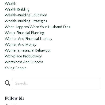
Wealth
Wealth Building
Wealth-Building Education
Wealth-Building Strategies
What Happens When Your Husband Dies
Winter Financial Planning
Women And Financial Literacy
Women And Money
Women’s Financial Behaviour
Workplace Productivity
Worthiness And Success
Young People
Follow Me