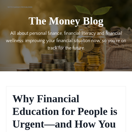
The Money Blog
All about personal finance, financial literacy and financial
wellness: improving your financial situation now, so you're on
track for the future.
Why Financial
Education for People is
Urgent—and How You