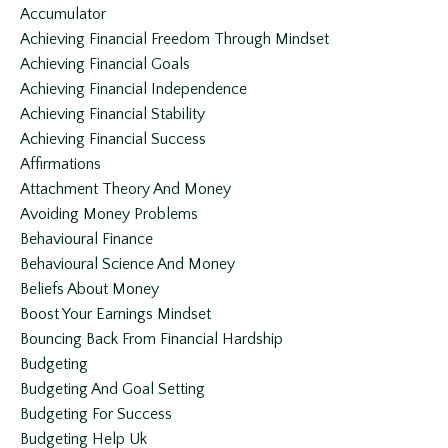
Accumulator
Achieving Financial Freedom Through Mindset
Achieving Financial Goals
Achieving Financial Independence
Achieving Financial Stability
Achieving Financial Success
Affirmations
Attachment Theory And Money
Avoiding Money Problems
Behavioural Finance
Behavioural Science And Money
Beliefs About Money
Boost Your Earnings Mindset
Bouncing Back From Financial Hardship
Budgeting
Budgeting And Goal Setting
Budgeting For Success
Budgeting Help Uk