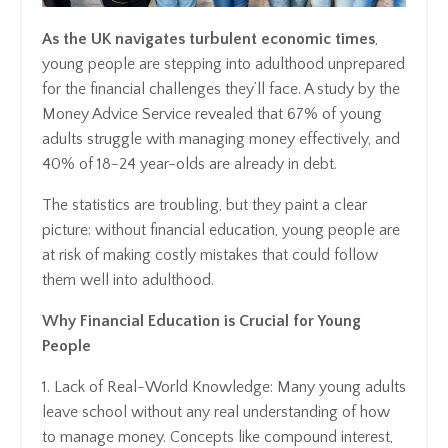
As the UK navigates turbulent economic times
,
young people are stepping into adulthood unprepared
for the financial challenges they’ll face. A study by the
Money Advice Service revealed that 67% of young
adults struggle with managing money effectively, and
40% of 18-24 year-olds are already in debt.
The statistics are troubling, but they paint a clear
picture: without financial education, young people are
at risk of making costly mistakes that could follow
them well into adulthood.
Why Financial Education is Crucial for Young
People
1. Lack of Real-World Knowledge: Many young adults
leave school without any real understanding of how
to manage money. Concepts like compound interest,