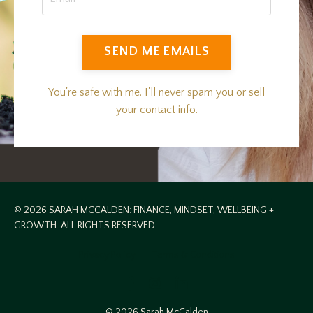
SEND ME EMAILS
You're safe with me. I'll never spam you or sell
your contact info.
© 2026 SARAH MCCALDEN: FINANCE, MINDSET, WELLBEING +
GROWTH. ALL RIGHTS RESERVED.
Privacy Policy
Terms & Conditions
© 2026 Sarah McCalden