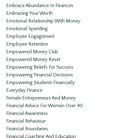
Embrace Abundance In Finances
Embracing Your Worth
Emotional Relationship With Money
Emotional Spending
Employee Engagement
Employee Retention
Empowered Money Club
Empowered Money Reset
Empowering Beliefs For Success
Empowering Financial Decisions
Empowering Students Financially
Everyday Finance
Female Entrepreneurs And Money
Financial Advice For Women Over 40
Financial Awareness
Financial Behaviour
Financial Boundaries
Financial Coaching And Education