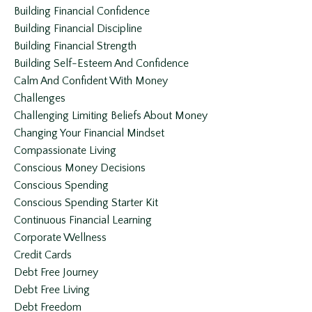
Building Financial Confidence
Building Financial Discipline
Building Financial Strength
Building Self-Esteem And Confidence
Calm And Confident With Money
Challenges
Challenging Limiting Beliefs About Money
Changing Your Financial Mindset
Compassionate Living
Conscious Money Decisions
Conscious Spending
Conscious Spending Starter Kit
Continuous Financial Learning
Corporate Wellness
Credit Cards
Debt Free Journey
Debt Free Living
Debt Freedom