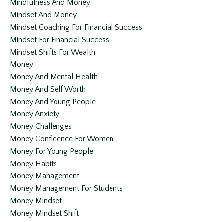
Mindfulness And Money
Mindset And Money
Mindset Coaching For Financial Success
Mindset For Financial Success
Mindset Shifts For Wealth
Money
Money And Mental Health
Money And Self Worth
Money And Young People
Money Anxiety
Money Challenges
Money Confidence For Women
Money For Young People
Money Habits
Money Management
Money Management For Students
Money Mindset
Money Mindset Shift