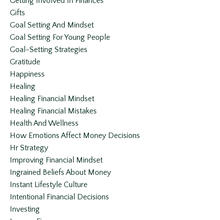
Getting Involved In Finances
Gifts
Goal Setting And Mindset
Goal Setting For Young People
Goal-Setting Strategies
Gratitude
Happiness
Healing
Healing Financial Mindset
Healing Financial Mistakes
Health And Wellness
How Emotions Affect Money Decisions
Hr Strategy
Improving Financial Mindset
Ingrained Beliefs About Money
Instant Lifestyle Culture
Intentional Financial Decisions
Investing