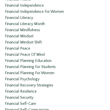
Financial Independence
Financial Independence For Women
Financial Literacy
Financial Literacy Month
Financial Mindfulness
Financial Mindset
Financial Mindset Shift
Financial Peace
Financial Peace Of Mind
Financial Planning Education
Financial Planning For Students
Financial Planning For Women
Financial Psychology
Financial Recovery Strategies
Financial Resilience
Financial Security
Financial Self-Care
Financial Self-Compassion