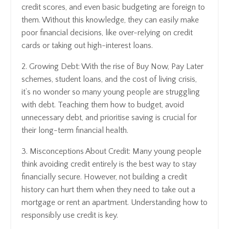
credit scores, and even basic budgeting are foreign to
them. Without this knowledge, they can easily make
poor financial decisions, like over-relying on credit
cards or taking out high-interest loans.
2. Growing Debt: With the rise of Buy Now, Pay Later
schemes, student loans, and the cost of living crisis,
it’s no wonder so many young people are struggling
with debt. Teaching them how to budget, avoid
unnecessary debt, and prioritise saving is crucial for
their long-term financial health.
3. Misconceptions About Credit: Many young people
think avoiding credit entirely is the best way to stay
financially secure. However, not building a credit
history can hurt them when they need to take out a
mortgage or rent an apartment. Understanding how to
responsibly use credit is key.