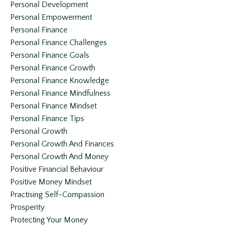
Personal Development
Personal Empowerment
Personal Finance
Personal Finance Challenges
Personal Finance Goals
Personal Finance Growth
Personal Finance Knowledge
Personal Finance Mindfulness
Personal Finance Mindset
Personal Finance Tips
Personal Growth
Personal Growth And Finances
Personal Growth And Money
Positive Financial Behaviour
Positive Money Mindset
Practising Self-Compassion
Prosperity
Protecting Your Money