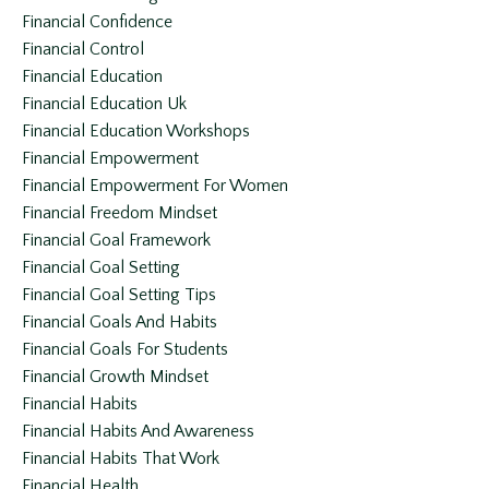
Financial Confidence
Financial Control
Financial Education
Financial Education Uk
Financial Education Workshops
Financial Empowerment
Financial Empowerment For Women
Financial Freedom Mindset
Financial Goal Framework
Financial Goal Setting
Financial Goal Setting Tips
Financial Goals And Habits
Financial Goals For Students
Financial Growth Mindset
Financial Habits
Financial Habits And Awareness
Financial Habits That Work
Financial Health