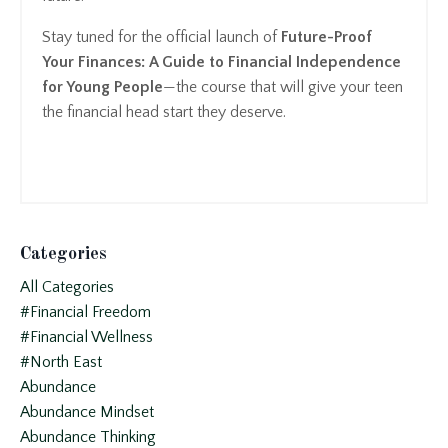
Stay tuned for the official launch of
Future-Proof
Your Finances: A Guide to Financial Independence
for Young People
—the course that will give your teen
the financial head start they deserve.
Categories
All Categories
#financial Freedom
#financial Wellness
#north East
Abundance
Abundance Mindset
Abundance Thinking