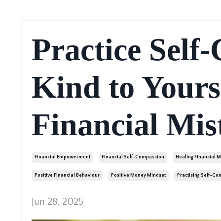
Practice Self
Kind to Yours
Financial Mis
Financial Empowerment
Financial Self-Compassion
Healing Financial M
Positive Financial Behaviour
Positive Money Mindset
Practising Self-C
Jun 28, 2025