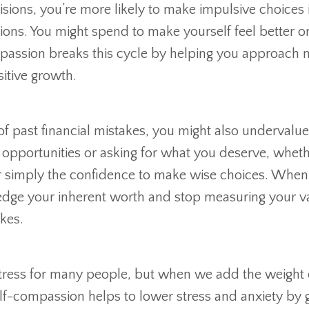
ions, you’re more likely to make impulsive choices 
ions. You might spend to make yourself feel better or
ompassion breaks this cycle by helping you approach
sitive growth.
of past financial mistakes, you might also undervalu
opportunities or asking for what you deserve, whethe
, or simply the confidence to make wise choices. Whe
edge your inherent worth and stop measuring your v
akes.
ress for many people, but when we add the weight o
 Self-compassion helps to lower stress and anxiety by 