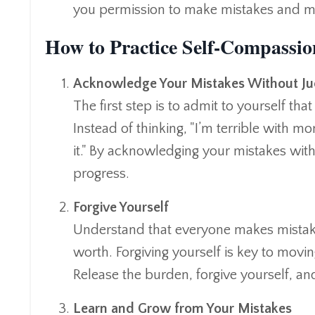
you permission to make mistakes and m
How to Practice Self-Compassio
Acknowledge Your Mistakes Without J
The first step is to admit to yourself t
Instead of thinking, "I’m terrible with mo
it." By acknowledging your mistakes with
progress.
Forgive Yourself
Understand that everyone makes mistakes
worth. Forgiving yourself is key to movin
Release the burden, forgive yourself, a
Learn and Grow from Your Mistakes