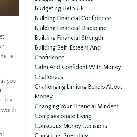
Budgeting Help Uk
Building Financial Confidence
Building Financial Discipline
et
Building Financial Strength
ur
Building Self-Esteem And
ns, is
Confidence
Calm And Confident With Money
Challenges
hat you
Challenging Limiting Beliefs About
u
Money
 It’s
Changing Your Financial Mindset
r worth
Compassionate Living
Conscious Money Decisions
al
Conscious Spending