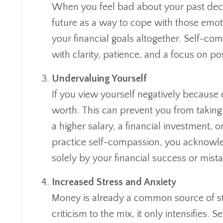
When you feel bad about your past decis
future as a way to cope with those emot
your financial goals altogether. Self-c
with clarity, patience, and a focus on po
Undervaluing Yourself
If you view yourself negatively because 
worth. This can prevent you from taking 
a higher salary, a financial investment
practice self-compassion, you acknowl
solely by your financial success or mist
Increased Stress and Anxiety
Money is already a common source of st
criticism to the mix, it only intensifies.