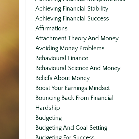
Achieving Financial Stability
Achieving Financial Success
Affirmations
Attachment Theory And Money
Avoiding Money Problems
Behavioural Finance
Behavioural Science And Money
Beliefs About Money
Boost Your Earnings Mindset
Bouncing Back From Financial
Hardship
Budgeting
Budgeting And Goal Setting
Budgeting For Success