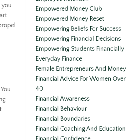
n you
Empowered Money Club
art
Empowered Money Reset
propel
Empowering Beliefs For Success
Empowering Financial Decisions
Empowering Students Financially
Everyday Finance
Female Entrepreneurs And Money
Financial Advice For Women Over
40
. You
Financial Awareness
ing
Financial Behaviour
t
Financial Boundaries
Financial Coaching And Education
Financial Confidence