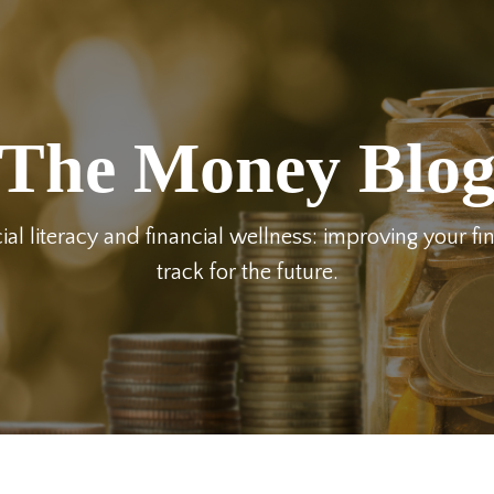
The Money Blo
ial literacy and financial wellness: improving your fi
track for the future.