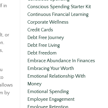
f in
Conscious Spending Starter Kit
Continuous Financial Learning
Corporate Wellness
Credit Cards
t, or
Debt Free Journey
on.
Debt Free Living
s,
Debt Freedom
Embrace Abundance In Finances
Embracing Your Worth
ou
Emotional Relationship With
to
Money
 allows
Emotional Spending
wn by
Employee Engagement
Employee Retention