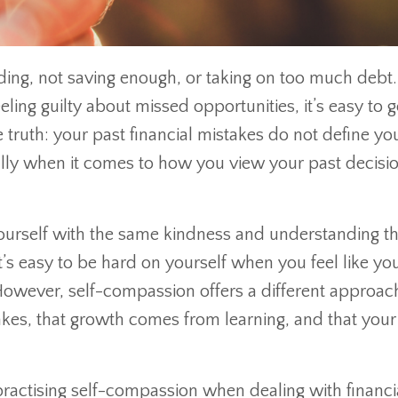
ding, not saving enough, or taking on too much debt.
ling guilty about missed opportunities, it’s easy to g
he truth: your past financial mistakes do not define yo
ally when it comes to how you view your past decisio
yourself with the same kindness and understanding t
’s easy to be hard on yourself when you feel like yo
wever, self-compassion offers a different approach.
kes, that growth comes from learning, and that you
 practising self-compassion when dealing with financi