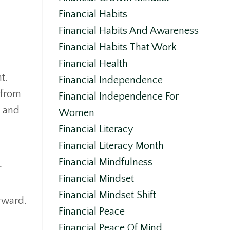
Financial Habits
Financial Habits And Awareness
Financial Habits That Work
Financial Health
t.
Financial Independence
n from
Financial Independence For
h and
Women
Financial Literacy
Financial Literacy Month
Financial Mindfulness
r
Financial Mindset
Financial Mindset Shift
orward.
Financial Peace
Financial Peace Of Mind