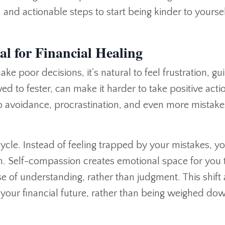
nd actionable steps to start being kinder to yoursel
l for Financial Healing
poor decisions, it's natural to feel frustration, guil
d to fester, can make it harder to take positive acti
 avoidance, procrastination, and even more mistake
ycle. Instead of feeling trapped by your mistakes, y
h. Self-compassion creates emotional space for you 
nse of understanding, rather than judgment. This shift
your financial future, rather than being weighed do