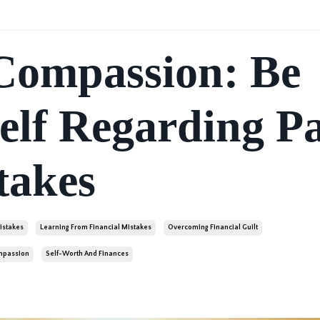
-Compassion: Be
elf Regarding Pa
takes
istakes
Learning From Financial Mistakes
Overcoming Financial Guilt
ompassion
Self-Worth And Finances