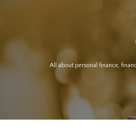
All about personal finance, financ