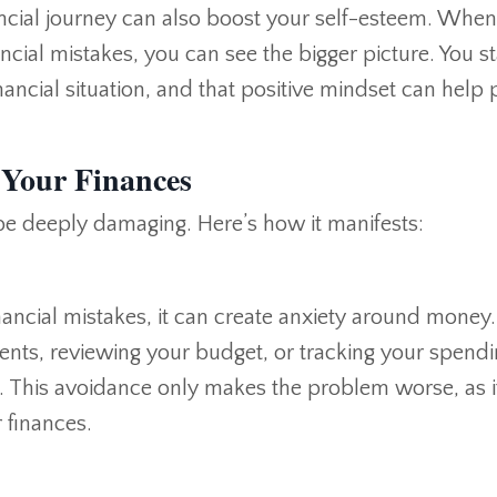
ancial journey can also boost your self-esteem. Whe
ncial mistakes, you can see the bigger picture. You st
nancial situation, and that positive mindset can help 
 Your Finances
be deeply damaging. Here’s how it manifests:
inancial mistakes, it can create anxiety around money
ents, reviewing your budget, or tracking your spend
. This avoidance only makes the problem worse, as i
 finances.