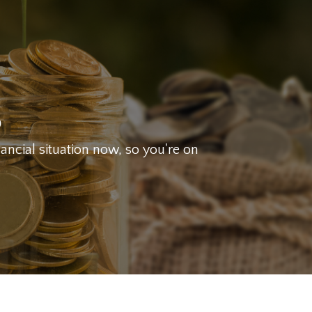
g
nancial situation now, so you're on