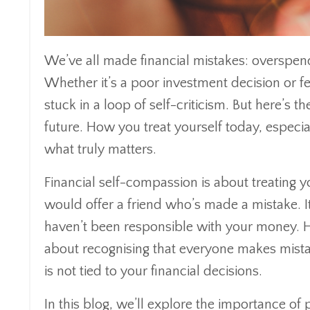
We’ve all made financial mistakes: overspen
Whether it’s a poor investment decision or fee
stuck in a loop of self-criticism. But here’s t
future. How you treat yourself today, especi
what truly matters.
Financial self-compassion is about treating 
would offer a friend who’s made a mistake. It
haven’t been responsible with your money. Ho
about recognising that everyone makes mista
is not tied to your financial decisions.
In this blog, we’ll explore the importance of