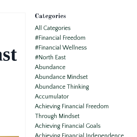
Categories
All Categories
#financial Freedom
st
#financial Wellness
#north East
Abundance
Abundance Mindset
Abundance Thinking
Accumulator
Achieving Financial Freedom
Through Mindset
Achieving Financial Goals
Achieving Financial Independence