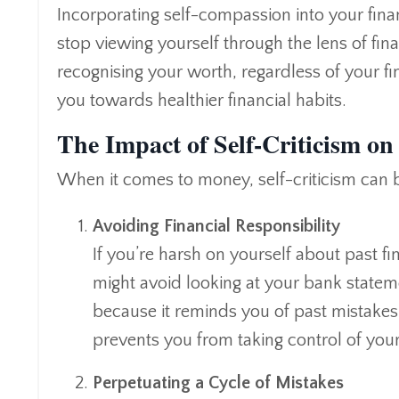
Incorporating self-compassion into your fin
stop viewing yourself through the lens of fina
recognising your worth, regardless of your fi
you towards healthier financial habits.
The Impact of Self-Criticism on
When it comes to money, self-criticism can 
Avoiding Financial Responsibility
If you’re harsh on yourself about past f
might avoid looking at your bank statem
because it reminds you of past mistakes
prevents you from taking control of your
Perpetuating a Cycle of Mistakes