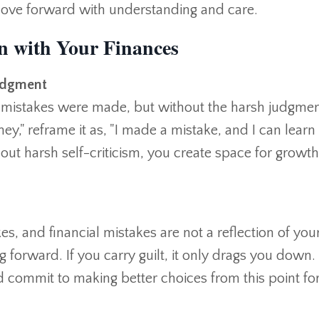
ove forward with understanding and care.
n with Your Finances
udgment
hat mistakes were made, but without the harsh judgmen
ney," reframe it as, "I made a mistake, and I can lear
out harsh self-criticism, you create space for growt
, and financial mistakes are not a reflection of you
g forward. If you carry guilt, it only drags you down.
nd commit to making better choices from this point f