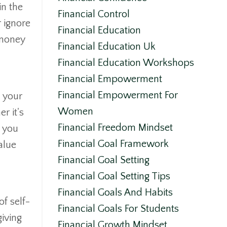
in the
Financial Control
 ignore
Financial Education
 money
Financial Education Uk
Financial Education Workshops
Financial Empowerment
Financial Empowerment For
e your
Women
r it's
Financial Freedom Mindset
n you
Financial Goal Framework
alue
Financial Goal Setting
Financial Goal Setting Tips
Financial Goals And Habits
f self-
Financial Goals For Students
giving
Financial Growth Mindset