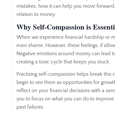
mistakes, how it can help you move forward, a
relation to money.
Why Self-Compassion is Essentia
When we experience financial hardship or make 
even shame. However, these feelings, if allowe
Negative emotions around money can lead to
creating a toxic cycle that keeps you stuck.
Practising self-compassion helps break this c
begin to see them as opportunities for growt
reflect on your financial decisions with a se
you to focus on what you can do to improve 
past failures.