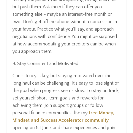
but push them. Ask them if they can offer you
something else - maybe an interest-free month or
two. Don't get off the phone without a concession in
your favour. Practice what you’ll say, and approach
negotiations with confidence. You might be surprised
at how accommodating your creditors can be when
you approach them.
9. Stay Consistent and Motivated
Consistency is key, but staying motivated over the
long haul can be challenging. It’s easy to lose sight of
the goal when progress seems slow. To stay on track,
set yourself short-term goals and rewards for
achieving them. Join support groups or follow
personal finance communities, like my
free Money,
Mindset and Success Accelerator community
,
opening on 1st June, and share experiences and gain