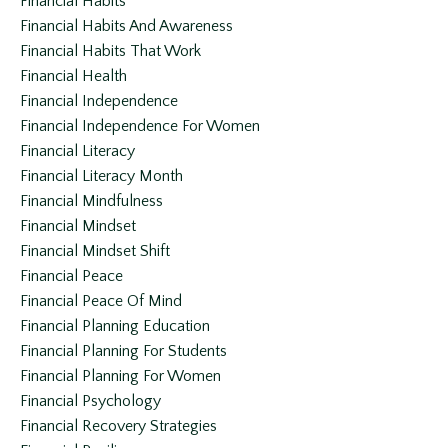
Financial Habits
Financial Habits And Awareness
Financial Habits That Work
Financial Health
Financial Independence
Financial Independence For Women
Financial Literacy
Financial Literacy Month
Financial Mindfulness
Financial Mindset
Financial Mindset Shift
Financial Peace
Financial Peace Of Mind
Financial Planning Education
Financial Planning For Students
Financial Planning For Women
Financial Psychology
Financial Recovery Strategies