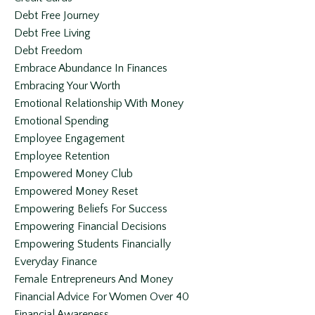
Debt Free Journey
Debt Free Living
Debt Freedom
Embrace Abundance In Finances
Embracing Your Worth
Emotional Relationship With Money
Emotional Spending
Employee Engagement
Employee Retention
Empowered Money Club
Empowered Money Reset
Empowering Beliefs For Success
Empowering Financial Decisions
Empowering Students Financially
Everyday Finance
Female Entrepreneurs And Money
Financial Advice For Women Over 40
Financial Awareness