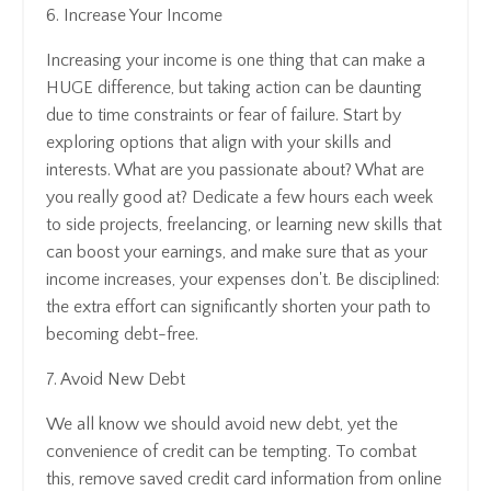
6. Increase Your Income
Increasing your income is one thing that can make a
HUGE difference, but taking action can be daunting
due to time constraints or fear of failure. Start by
exploring options that align with your skills and
interests. What are you passionate about? What are
you really good at? Dedicate a few hours each week
to side projects, freelancing, or learning new skills that
can boost your earnings, and make sure that as your
income increases, your expenses don't. Be disciplined:
the extra effort can significantly shorten your path to
becoming debt-free.
7. Avoid New Debt
We all know we should avoid new debt, yet the
convenience of credit can be tempting. To combat
this, remove saved credit card information from online