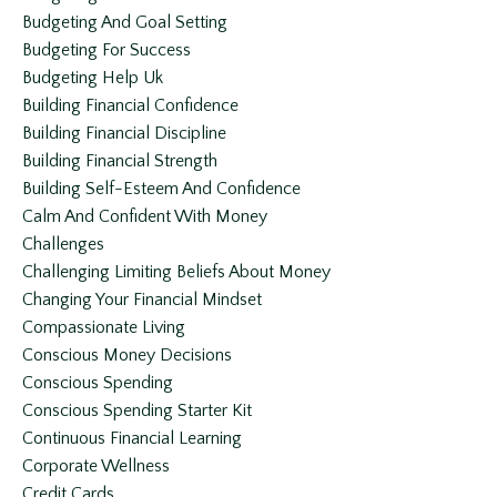
Budgeting And Goal Setting
Budgeting For Success
Budgeting Help Uk
Building Financial Confidence
Building Financial Discipline
Building Financial Strength
Building Self-Esteem And Confidence
Calm And Confident With Money
Challenges
Challenging Limiting Beliefs About Money
Changing Your Financial Mindset
Compassionate Living
Conscious Money Decisions
Conscious Spending
Conscious Spending Starter Kit
Continuous Financial Learning
Corporate Wellness
Credit Cards