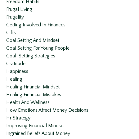
Freedom Habits
Frugal Living
Frugality
Getting Involved In Finances
Gifts
Goal Setting And Mindset
Goal Setting For Young People
Goal-Setting Strategies
Gratitude
Happiness
Healing
Healing Financial Mindset
Healing Financial Mistakes
Health And Wellness
How Emotions Affect Money Decisions
Hr Strategy
Improving Financial Mindset
Ingrained Beliefs About Money