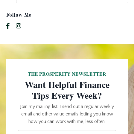
Follow Me
THE PROSPERITY NEWSLETTER
Want Helpful Finance
Tips Every Week?
Join my mailing list. I send out a regular weekly
email and other value emails letting you know
how you can work with me, less often.