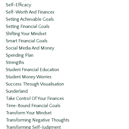
Self-Efficacy
Self-Worth And Finances
Setting Achievable Goals
Setting Financial Goals
Shifting Your Mindset
Smart Financial Goals
Social Media And Money
Spending Plan
Strengths
Student Financial Education
Student Money Worries
Success Through Visualisation
Sunderland
Take Control Of Your Finances
Time-Bound Financial Goals
Transform Your Mindset
Transforming Negative Thoughts
Transforming Self-Judgment