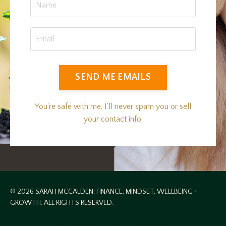
SEND ME EMAILS
You're safe with me. I'll never spam you or sell
your contact info.
© 2026 SARAH MCCALDEN: FINANCE, MINDSET, WELLBEING +
GROWTH. ALL RIGHTS RESERVED.
Privacy Policy
Terms & Conditions