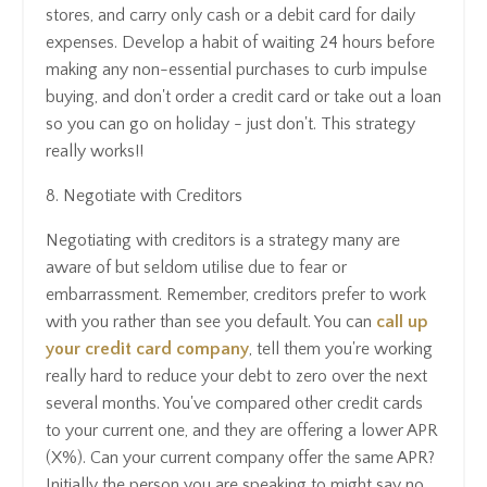
stores, and carry only cash or a debit card for daily
expenses. Develop a habit of waiting 24 hours before
making any non-essential purchases to curb impulse
buying, and don't order a credit card or take out a loan
so you can go on holiday - just don't. This strategy
really works!!
8. Negotiate with Creditors
Negotiating with creditors is a strategy many are
aware of but seldom utilise due to fear or
embarrassment. Remember, creditors prefer to work
with you rather than see you default. You can
call up
your credit card company
, tell them you're working
really hard to reduce your debt to zero over the next
several months. You've compared other credit cards
to your current one, and they are offering a lower APR
(X%). Can your current company offer the same APR?
Initially the person you are speaking to might say no,