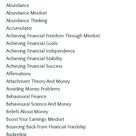
Abundance
Abundance Mindset
Abundance Thinking
Accumulator
Achieving Financial Freedom Through Mindset
Achieving Financial Goals
Achieving Financial Independence
Achieving Financial Stability
Achieving Financial Success
Affirmations
Attachment Theory And Money
Avoiding Money Problems
Behavioural Finance
Behavioural Science And Money
Beliefs About Money
Boost Your Earnings Mindset
Bouncing Back From Financial Hardship
Budgeting