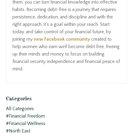
them, you can turn financial knowledge into effective
habits. Becoming debt-free is a journey that requires
persistence, dedication, and discipline and with the
right approach, it’s a goal within your reach. Start
today, and take control of your financial future, by
joining my
new Facebook community
created to
help women who earn well become debt free, freeing
up their minds and money to focus on building
financial security, independence and financial peace of
mind.
Categories
All Categories
#financial Freedom
#financial Wellness
#north East