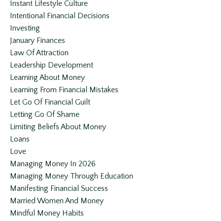
Instant Lifestyle Culture
Intentional Financial Decisions
Investing
January Finances
Law Of Attraction
Leadership Development
Learning About Money
Learning From Financial Mistakes
Let Go Of Financial Guilt
Letting Go Of Shame
Limiting Beliefs About Money
Loans
Love
Managing Money In 2026
Managing Money Through Education
Manifesting Financial Success
Married Women And Money
Mindful Money Habits