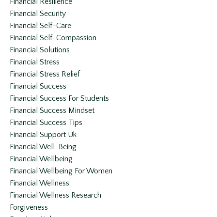
Financial Resilience
Financial Security
Financial Self-Care
Financial Self-Compassion
Financial Solutions
Financial Stress
Financial Stress Relief
Financial Success
Financial Success For Students
Financial Success Mindset
Financial Success Tips
Financial Support Uk
Financial Well-Being
Financial Wellbeing
Financial Wellbeing For Women
Financial Wellness
Financial Wellness Research
Forgiveness