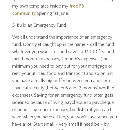
my own templates inside my
f
ree
FB
community,
opening 1st June.
3. Build an Emergency Fund
We all understand the importance of an emergency
fund. Don't get caught up in the name - call the fund
whatever you want to - and save up £1000 first and
then 1 month's expenses, 2 month's expenses (the
minimum you need to pay out for your mortgage or
rent, your utilities, food and transport) and so on until
you have a really big buffer between you and zero
financial security (between 6 and 12 months' worth of
expenses). Saving for an emergency fund often gets
sidelined because of living paycheque to paycheque
or prioritising other expenses, but listen: if you can't
save when you have a little, you won't save when you
have a lot. Start small - very small if need be - by