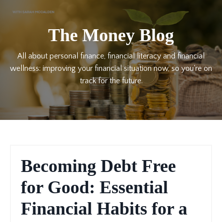
The Money Blog
All about personal finance, financial literacy and financial
wellness: improving your financial situation now, so you're on
track for the future.
Becoming Debt Free
for Good: Essential
Financial Habits for a