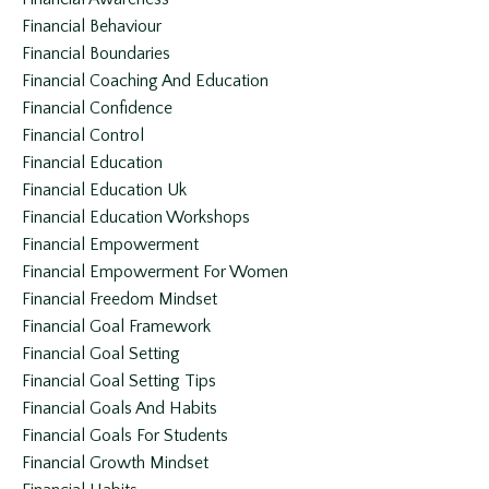
Financial Behaviour
Financial Boundaries
Financial Coaching And Education
Financial Confidence
Financial Control
Financial Education
Financial Education Uk
Financial Education Workshops
Financial Empowerment
Financial Empowerment For Women
Financial Freedom Mindset
Financial Goal Framework
Financial Goal Setting
Financial Goal Setting Tips
Financial Goals And Habits
Financial Goals For Students
Financial Growth Mindset