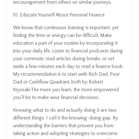
encouragement from others on similar journeys.
10. Educate Yourself About Personal Finance
We know that continuous learning is important, yet
finding the time or energy can be difficult. Make
education a part of your routine by incorporating it
into your daily life. Listen to financial podcasts during
your commute, read articles during breaks, or set
aside a few minutes each day to read a finance book.
My recommendation is to start with Rich Dad, Poor
Dad or Cashflow Quadrant, both by Robert
Kiyosaki.The more you learn, the more empowered
you’ll be to make wise financial decisions.
Knowing what to do and actually doing it are two
different things. I call it the knowing-doing gap. By
understanding the barriers that prevent you from
taking action and adopting strategies to overcome