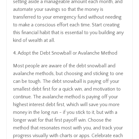
setting aside a manageable amount each month, and
automate your savings so that the money is
transferred to your emergency fund without needing
to make a conscious effort each time. Start creating
this financial habit that is essential to you building any
kind of wealth at all.
4. Adopt the Debt Snowball or Avalanche Method
Most people are aware of the debt snowball and
avalanche methods, but choosing and sticking to one
can be tough. The debt snowball is paying off your
smallest debt first for a quick win, and motivation to
continue. The avalanche method is paying off your
highest interest debt first, which will save you more
money in the long run - if you stick to it, but with a
longer wait for that first payoff win. Choose the
method that resonates most with you, and track your
progress visually with charts or apps. Celebrate each