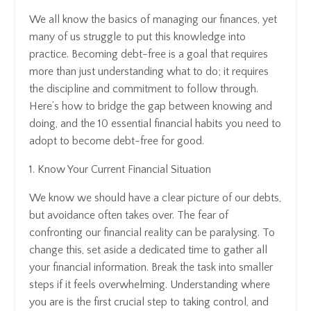
We all know the basics of managing our finances, yet
many of us struggle to put this knowledge into
practice. Becoming debt-free is a goal that requires
more than just understanding what to do; it requires
the discipline and commitment to follow through.
Here’s how to bridge the gap between knowing and
doing, and the 10 essential financial habits you need to
adopt to become debt-free for good.
1. Know Your Current Financial Situation
We know we should have a clear picture of our debts,
but avoidance often takes over. The fear of
confronting our financial reality can be paralysing. To
change this, set aside a dedicated time to gather all
your financial information. Break the task into smaller
steps if it feels overwhelming. Understanding where
you are is the first crucial step to taking control, and