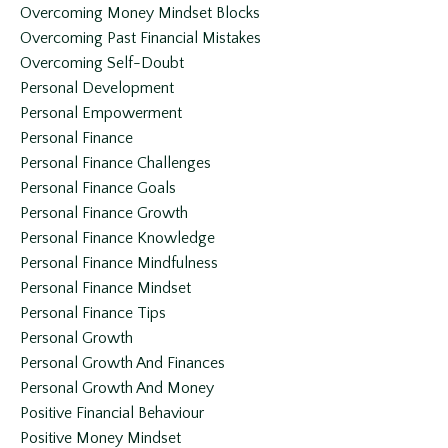
Overcoming Money Mindset Blocks
Overcoming Past Financial Mistakes
Overcoming Self-Doubt
Personal Development
Personal Empowerment
Personal Finance
Personal Finance Challenges
Personal Finance Goals
Personal Finance Growth
Personal Finance Knowledge
Personal Finance Mindfulness
Personal Finance Mindset
Personal Finance Tips
Personal Growth
Personal Growth And Finances
Personal Growth And Money
Positive Financial Behaviour
Positive Money Mindset