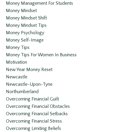
Money Management For Students
Money Mindset
Money Mindset Shift
Money Mindset Tips
Money Psychology
Money Self-Image
Money Tips
Money Tips For Women In Business
Motivation
New Year Money Reset
Newcastle
Newcastle-Upon-Tyne
Northumberland
Overcoming Financial Guilt
Overcoming Financial Obstacles
Overcoming Financial Setbacks
Overcoming Financial Stress
Overcoming Limiting Beliefs