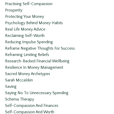
Practising Self-Compassion
Prosperity
Protecting Your Money
Psychology Behind Money Habits
Real Life Money Advice
Reclaiming Self-Worth
Reducing Impulse Spending
Reframe Negative Thoughts For Success
Reframing Limiting Beliefs
Research-Backed Financial Wellbeing
Resilience In Money Management
Sacred Money Archetypes
Sarah Mccalden
Saving
Saying No To Unnecessary Spending
Schema Therapy
Self-Compassion And Finances
Self-Compassion And Worth