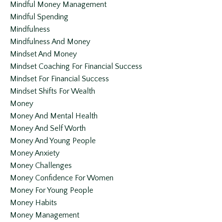
Mindful Money Management
Mindful Spending
Mindfulness
Mindfulness And Money
Mindset And Money
Mindset Coaching For Financial Success
Mindset For Financial Success
Mindset Shifts For Wealth
Money
Money And Mental Health
Money And Self Worth
Money And Young People
Money Anxiety
Money Challenges
Money Confidence For Women
Money For Young People
Money Habits
Money Management