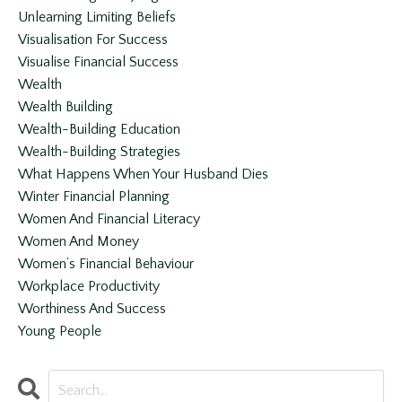
Unlearning Limiting Beliefs
Visualisation For Success
Visualise Financial Success
Wealth
Wealth Building
Wealth-Building Education
Wealth-Building Strategies
What Happens When Your Husband Dies
Winter Financial Planning
Women And Financial Literacy
Women And Money
Women’s Financial Behaviour
Workplace Productivity
Worthiness And Success
Young People