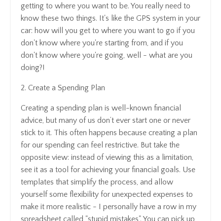
getting to where you want to be. You really need to
know these two things. It's like the GPS system in your
car: how will you get to where you want to go if you
don't know where you're starting from, and if you
don't know where you're going, well - what are you
doing?!
2. Create a Spending Plan
Creating a spending plan is well-known financial
advice, but many of us don’t ever start one or never
stick to it. This often happens because creating a plan
for our spending can feel restrictive. But take the
opposite view: instead of viewing this as a limitation,
see it as a tool for achieving your financial goals. Use
templates that simplify the process, and allow
yourself some flexibility for unexpected expenses to
make it more realistic - I personally have a row in my
spreadsheet called "stupid mistakes". You can pick up