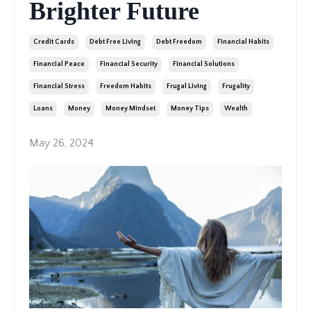
Brighter Future
Credit Cards
Debt Free Living
Debt Freedom
Financial Habits
Financial Peace
Financial Security
Financial Solutions
Financial Stress
Freedom Habits
Frugal Living
Frugality
Loans
Money
Money Mindset
Money Tips
Wealth
May 26, 2024