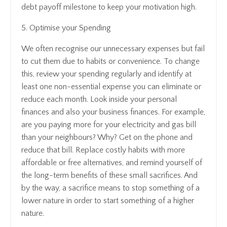
debt payoff milestone to keep your motivation high.
5. Optimise your Spending
We often recognise our unnecessary expenses but fail
to cut them due to habits or convenience. To change
this, review your spending regularly and identify at
least one non-essential expense you can eliminate or
reduce each month. Look inside your personal
finances and also your business finances. For example,
are you paying more for your electricity and gas bill
than your neighbours? Why? Get on the phone and
reduce that bill. Replace costly habits with more
affordable or free alternatives, and remind yourself of
the long-term benefits of these small sacrifices. And
by the way, a sacrifice means to stop something of a
lower nature in order to start something of a higher
nature.